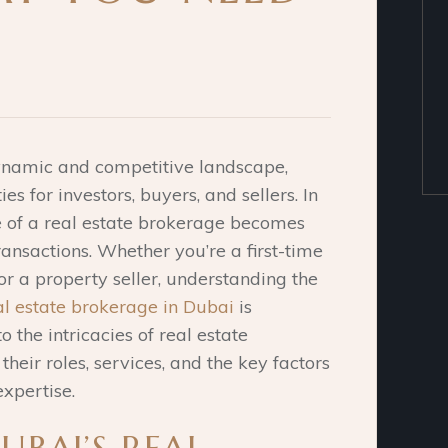
dynamic and competitive landscape,
es for investors, buyers, and sellers. In
le of a real estate brokerage becomes
transactions. Whether you’re a first-time
r a property seller, understanding the
al estate brokerage in Dubai
is
o the intricacies of real estate
their roles, services, and the key factors
xpertise.