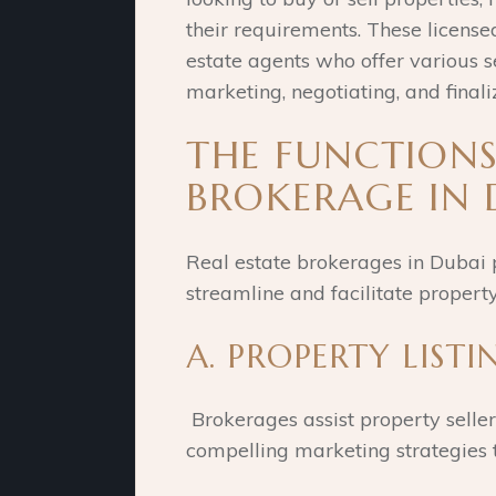
their requirements. These licens
estate agents who offer various s
marketing, negotiating, and finali
THE FUNCTIONS
BROKERAGE IN 
Real estate brokerages in Dubai 
streamline and facilitate property
A. PROPERTY LIST
Brokerages assist property sellers
compelling marketing strategies t