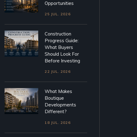
Opportunities
25 JUL. 2026
Construction
Progress Guide:
What Buyers
Should Look For
Before Investing
22 JUL. 2026
What Makes
Boutique
Developments
Different?
18 JUL. 2026