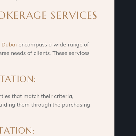
ROKERAGE SERVICES
n Dubai
encompass a wide range of
erse needs of clients. These services
NTATION:
ties that match their criteria,
 guiding them through the purchasing
NTATION: