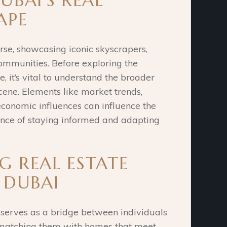
UBAI’S REAL
APE
erse, showcasing iconic skyscrapers,
 communities.
Before exploring the
e, it’s vital to understand the broader
cene.
Elements like market trends,
economic influences can influence the
nce of staying informed and adapting
 REAL ESTATE
 DUBAI
 serves as a bridge between individuals
s, matching them with homes that meet