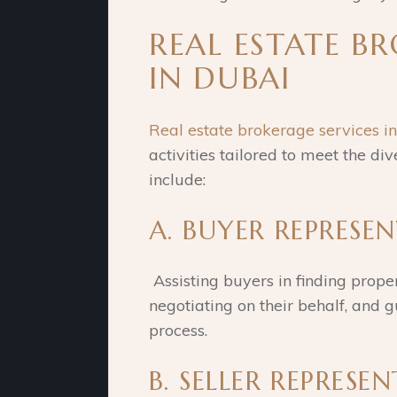
REAL ESTATE B
IN DUBAI
Real estate brokerage services i
activities tailored to meet the div
include:
A. BUYER REPRESE
Assisting buyers in finding proper
negotiating on their behalf, and
process.
B. SELLER REPRESE