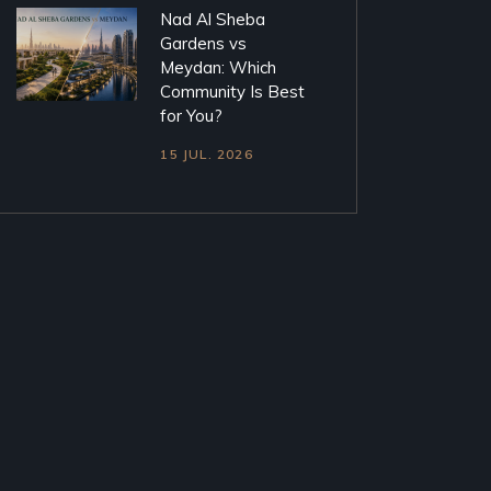
Nad Al Sheba
Gardens vs
Meydan: Which
Community Is Best
for You?
15 JUL. 2026