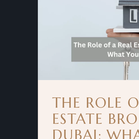
THE ROLE O
ESTATE BRO
DUBAI: WH