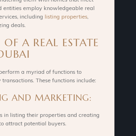
ed entities employ knowledgeable real
ervices, including
listing properties
,
zing deals.
 OF A REAL ESTATE
DUBAI
perform a myriad of functions to
 transactions. These functions include:
ING AND MARKETING:
 in listing their properties and creating
o attract potential buyers.