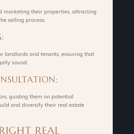
d marketing their properties, attracting
the selling process.
:
or landlords and tenants, ensuring that
ally sound.
ONSULTATION:
ors, guiding them on potential
ild and diversify their real estate
 RIGHT REAL