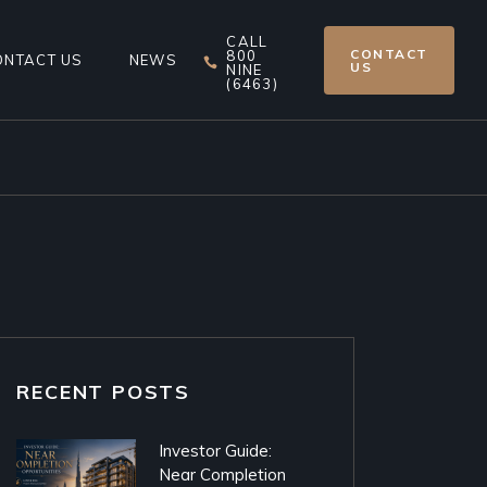
CALL
CONTACT
800
ONTACT US
NEWS
US
NINE
(6463)
RECENT POSTS
Investor Guide:
Near Completion