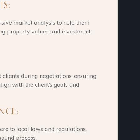
IS:
sive market analysis to help them
ng property values and investment
clients during negotiations, ensuring
lign with the client’s goals and
ANCE:
ere to local laws and regulations,
 sound process.