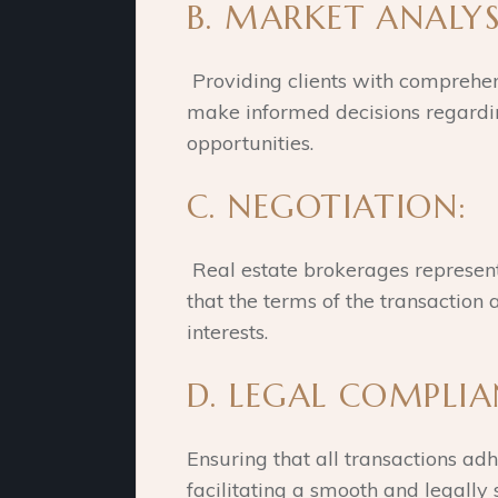
B. MARKET ANALYS
Providing clients with comprehen
make informed decisions regardi
opportunities.
C. NEGOTIATION:
Real estate brokerages represent 
that the terms of the transaction a
interests.
D. LEGAL COMPLI
Ensuring that all transactions adh
facilitating a smooth and legally