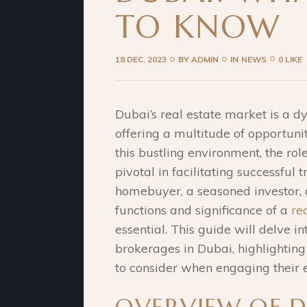
TO KNOW
18 DEC. 2023
BY
ADMIN
IN
NEWS
0 LIKE
Dubai’s real estate market is a 
offering a multitude of opportuniti
this bustling environment, the ro
pivotal in facilitating successful 
homebuyer, a seasoned investor, o
functions and significance of a
re
essential. This guide will delve int
brokerages in Dubai, highlighting 
to consider when engaging their e