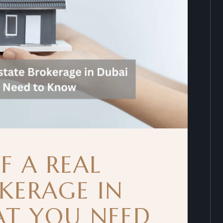
F A REAL
KERAGE IN
AT YOU NEED