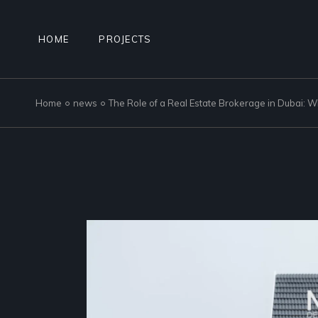
Skip
to
the
content
HOME
PROJECTS
Home
news
The Role of a Real Estate Brokerage in Dubai: 
NAD AL SHEBA GARDENS