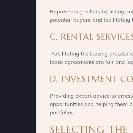
Representing sellers by listing an
potential buyers, and facilitating 
C. RENTAL SERVICES
Facilitating the leasing process f
lease agreements are fair and leg
D. INVESTMENT C
Providing expert advice to invest
opportunities and helping them bu
portfolios.
SELECTING THE