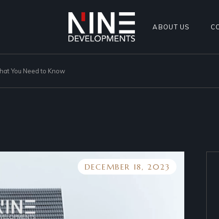
ABOUT US
C
What You Need to Know
DECEMBER 18, 2023