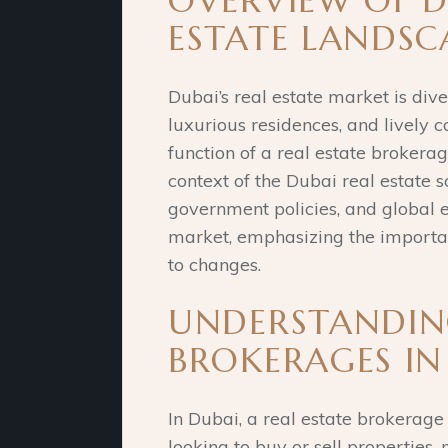
OVERVIEW OF D
ESTATE LANDSC
Dubai’s real estate market is div
luxurious residences, and lively
function of a real estate brokerag
context of the Dubai real estate s
government policies, and global 
market, emphasizing the importa
to changes.
UNDERSTANDING
BROKERAGES IN
In Dubai, a real estate brokerage
looking to buy or sell propertie