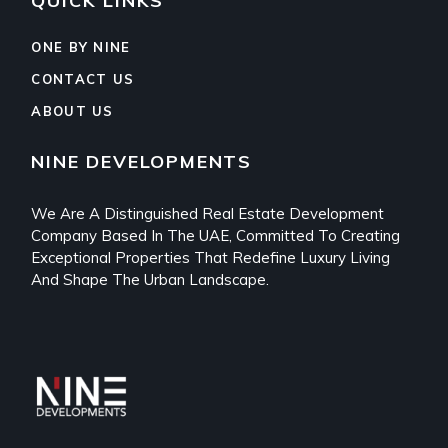
QUICK LINKS
ONE BY NINE
CONTACT US
ABOUT US
NINE DEVELOPMENTS
We Are A Distinguished Real Estate Development
Company Based In The UAE, Committed To Creating
Exceptional Properties That Redefine Luxury Living
And Shape The Urban Landscape.