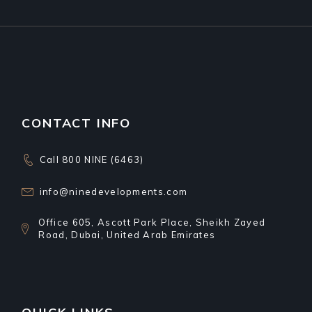
CONTACT INFO
Call 800 NINE (6463)
info@ninedevelopments.com
Office 605, Ascott Park Place, Sheikh Zayed
Road, Dubai, United Arab Emirates