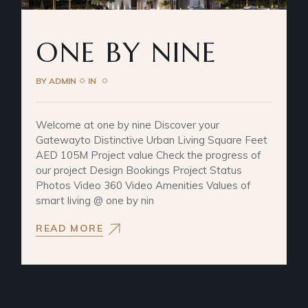
ONE BY NINE
BY
ADMIN
IN
Welcome at one by nine Discover your
Gatewayto Distinctive Urban Living Square Feet
AED 105M Project value Check the progress of
our project Design Bookings Project Status
Photos Video 360 Video Amenities Values of
smart living @ one by nin
READ MORE