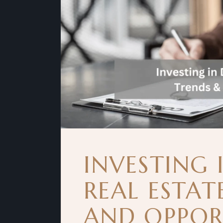
INVESTING 
REAL ESTAT
AND OPPOR