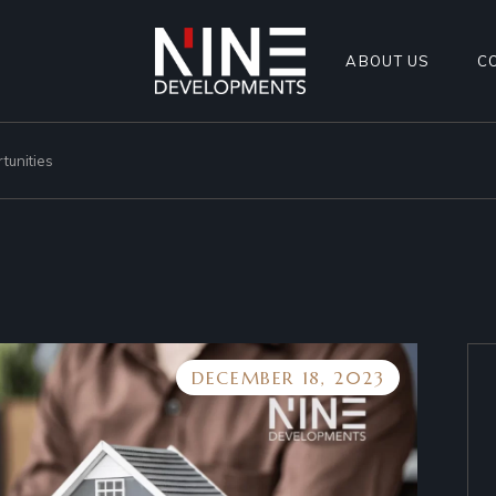
ABOUT US
C
tunities
DECEMBER 18, 2023