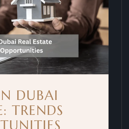
IN DUBAI
E: TRENDS
TUNITIES