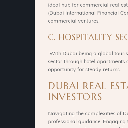
ideal hub for commercial real es
(Dubai International Financial Cen
commercial ventures.
C. HOSPITALITY SE
With Dubai being a global tourism
sector through hotel apartments o
opportunity for steady returns.
DUBAI REAL EST
INVESTORS
Navigating the complexities of Du
professional guidance. Engaging 