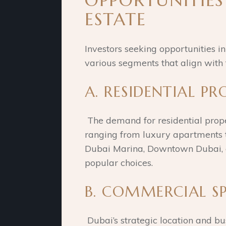
OPPORTUNITIES
ESTATE
Investors seeking opportunities i
various segments that align with t
A. RESIDENTIAL PR
The demand for residential prope
ranging from luxury apartments to
Dubai Marina, Downtown Dubai, a
popular choices.
B. COMMERCIAL SP
Dubai’s strategic location and b