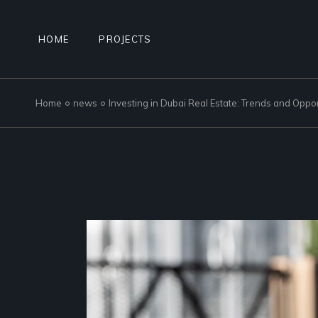
Skip
to
the
content
HOME
PROJECTS
Home
news
Investing in Dubai Real Estate: Trends and Oppor
NAD AL SHEBA GARDENS