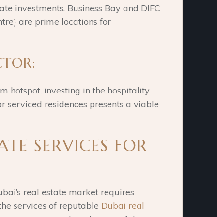
tate investments. Business Bay and DIFC
tre) are prime locations for
CTOR:
 hotspot, investing in the hospitality
r serviced residences presents a viable
ATE SERVICES FOR
bai’s real estate market requires
the services of reputable
Dubai real