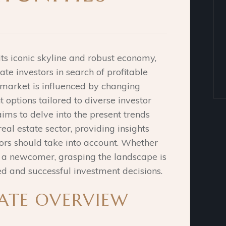
ts iconic skyline and robust economy,
ate investors in search of profitable
 market is influenced by changing
 options tailored to diverse investor
aims to delve into the present trends
eal estate sector, providing insights
tors should take into account.
Whether
r a newcomer, grasping the landscape is
d and successful investment decisions.
TATE OVERVIEW