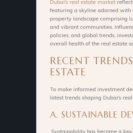
Dubai’s real estate market
reflect
featuring a skyline adorned with
property landscape comprising l
and vibrant communities. Influen
policies, and global trends, inve
overall health of the real estate s
RECENT TRENDS
ESTATE
To make informed investment decisi
latest trends shaping Dubai’s real
A. SUSTAINABLE D
Sustainability has become a key f