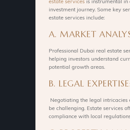
estate services
is instrumental in
investment journey. Some key ser
estate services include:
A. MARKET ANALYS
Professional Dubai real estate se
helping investors understand curr
potential growth areas.
B. LEGAL EXPERTISE
Negotiating the legal intricacies 
be challenging. Estate services of
compliance with local regulation