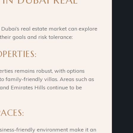
 IN DUBAI REAL
n Dubai’s real estate market can explore
heir goals and risk tolerance:
OPERTIES:
rties remains robust, with options
 family-friendly villas. Areas such as
nd Emirates Hills continue to be
ACES:
usiness-friendly environment make it an