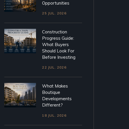
Opportunities
25 JUL. 2026
Construction
Progress Guide:
What Buyers
Should Look For
Before Investing
22 JUL. 2026
What Makes
Boutique
Developments
Different?
18 JUL. 2026