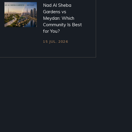
Nad Al Sheba
Gardens vs
Meydan: Which
Community Is Best
for You?
15 JUL. 2026