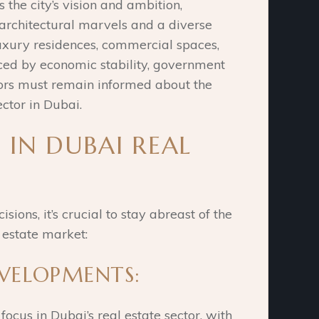
s the city’s vision and ambition,
 architectural marvels and a diverse
uxury residences, commercial spaces,
ced by economic stability, government
stors must remain informed about the
ector in Dubai.
 IN DUBAI REAL
ons, it’s crucial to stay abreast of the
 estate market:
EVELOPMENTS:
ocus in Dubai’s real estate sector, with