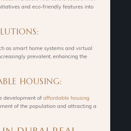
tiatives and eco-friendly features into
OLUTIONS:
uch as smart home systems and virtual
ncreasingly prevalent, enhancing the
ABLE HOUSING:
he development of
affordable housing
gment of the population and attracting a