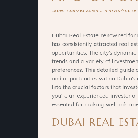
18 DEC. 2023
BY
ADMIN
IN
NEWS
0 LIKE
Dubai Real Estate, renowned for i
has consistently attracted real est
opportunities. The city’s dynamic
trends and a variety of investment
preferences. This detailed guide 
and opportunities within Dubai’s r
into the crucial factors that inves
you’re an experienced investor o
essential for making well-informe
DUBAI REAL ES