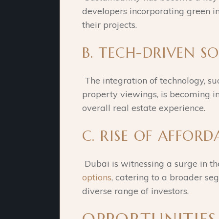
developers incorporating green ini
their projects.
B. TECH-DRIVEN S
The integration of technology, s
property viewings, is becoming i
overall real estate experience.
C. RISE OF AFFORD
Dubai is witnessing a surge in t
options
, catering to a broader se
diverse range of investors.