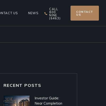
CALL
CONTACT
800
ONTACT US
NEWS
US
NINE
(6463)
RECENT POSTS
Investor Guide:
Near Completion