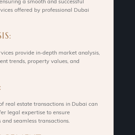
 ensuring a smooth and successful
vices offered by professional Dubai
IS:
rvices provide in-depth market analysis,
ent trends, property values, and
:
of real estate transactions in Dubai can
fer legal expertise to ensure
s and seamless transactions.