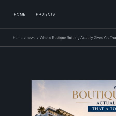
Skip
to
the
content
HOME
PROJECTS
Home
news
What a Boutique Building Actually Gives You Th
NAD AL SHEBA GARDENS