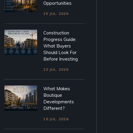
Opportunities
25 JUL. 2026
Construction
Progress Guide:
What Buyers
Should Look For
Before Investing
22 JUL. 2026
What Makes
Boutique
Developments
Different?
18 JUL. 2026