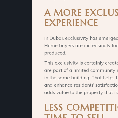
A MORE EXCLUS
EXPERIENCE
In Dubai, exclusivity has emerged 
Home buyers are increasingly look
produced.
This exclusivity is certainly cre
are part of a limited community 
in the same building. That helps t
and enhance residents’ satisfacti
adds value to the property that i
LESS COMPETITI
TIME TO SELL