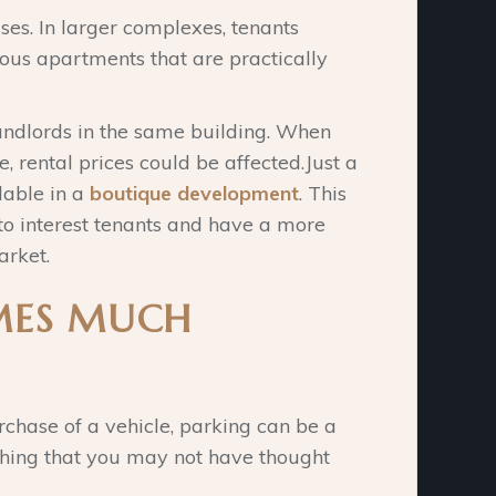
es. In larger complexes, tenants
ous apartments that are practically
andlords in the same building. When
e, rental prices could be affected.Just a
lable in a
boutique development
. This
to interest tenants and have a more
arket.
MES MUCH
chase of a vehicle, parking can be a
 thing that you may not have thought