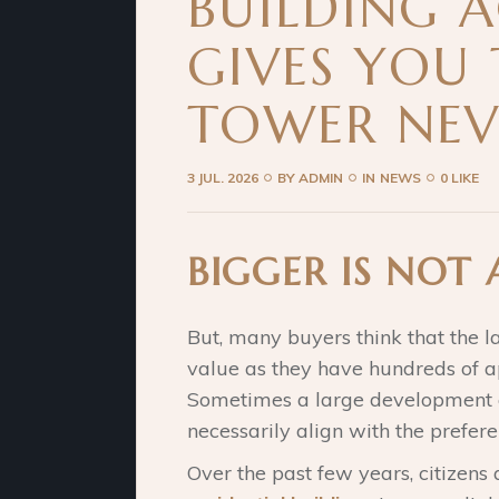
BUILDING 
GIVES YOU
TOWER NEV
3 JUL. 2026
BY
ADMIN
IN
NEWS
0 LIKE
BIGGER IS NOT
But, many buyers think that the l
value as they have hundreds of ap
Sometimes a large development of
necessarily align with the prefere
Over the past few years, citizens