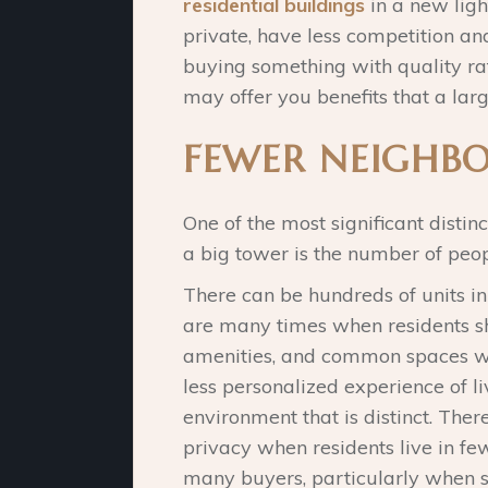
residential buildings
in a new lig
private, have less competition and
buying something with quality rat
may offer you benefits that a larg
FEWER NEIGHBO
One of the most significant disti
a big tower is the number of peopl
There can be hundreds of units in
are many times when residents sh
amenities, and common spaces wit
less personalized experience of li
environment that is distinct. Ther
privacy when residents live in f
many buyers, particularly when se