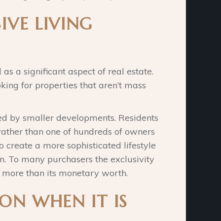
IVE LIVING
as a significant aspect of real estate.
ing for properties that aren’t mass
ated by smaller developments. Residents
rather than one of hundreds of owners
o create a more sophisticated lifestyle
on. To many purchasers the exclusivity
s more than its monetary worth.
ON WHEN IT IS