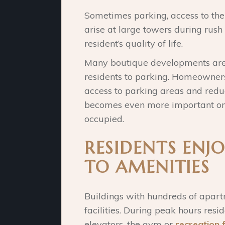
Sometimes parking, access to the
arise at large towers during rus
resident’s quality of life.
Many boutique developments are b
residents to parking. Homeowner
access to parking areas and reduc
becomes even more important on
occupied.
RESIDENTS ENJO
TO AMENITIES
Buildings with hundreds of apar
facilities. During peak hours res
elevators, the gym or
recreation f