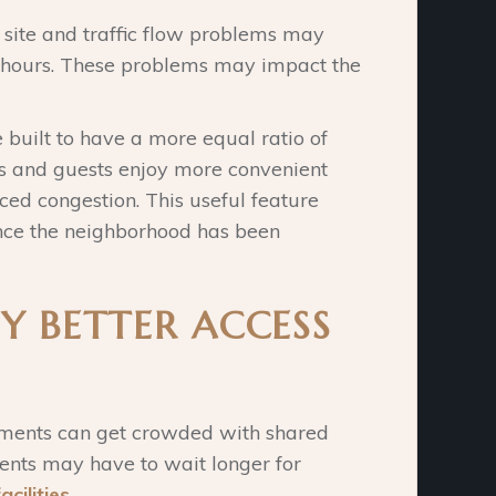
 site and traffic flow problems may
h hours. These problems may impact the
uilt to have a more equal ratio of
s and guests enjoy more convenient
ed congestion. This useful feature
ce the neighborhood has been
Y BETTER ACCESS
tments can get crowded with shared
idents may have to wait longer for
acilities
.