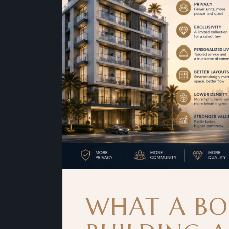
WHAT A BO