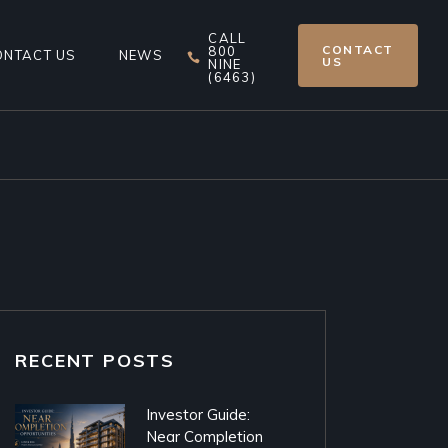
CALL
CONTACT
800
ONTACT US
NEWS
US
NINE
(6463)
RECENT POSTS
Investor Guide:
Near Completion