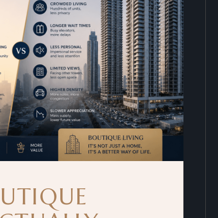
UTIQUE