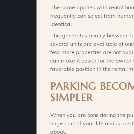
The same applies with rental hous
frequently can select from numer
identical.
This generates rivalry between l
several units are available at onc
few more properties are not avai
can make it easier for the owner 
favorable position in the rental m
PARKING BECO
SIMPLER
When you are considering the pur
huge part of your life and is one
about.