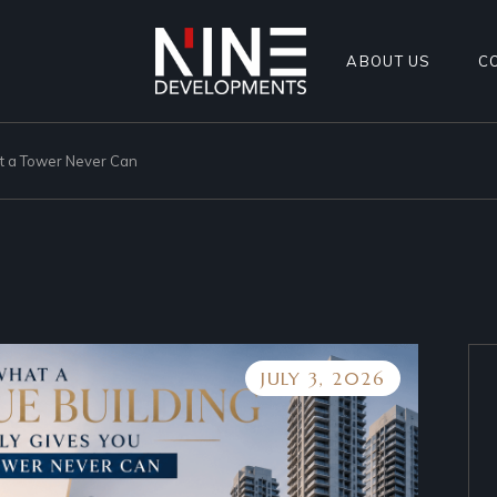
ABOUT US
C
at a Tower Never Can
JULY 3, 2026