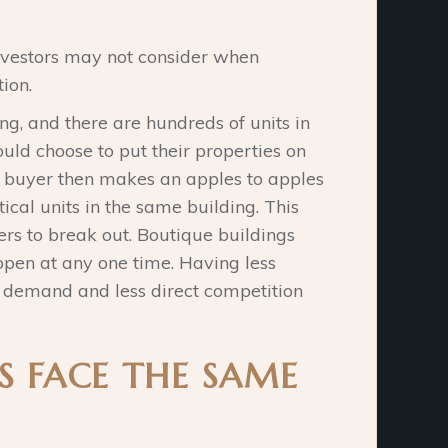
nvestors may not consider when
ion.
ing, and there are hundreds of units in
ould choose to put their properties on
e buyer then makes an apples to apples
cal units in the same building. This
lers to break out. Boutique buildings
open at any one time. Having less
r demand and less direct competition
S FACE THE SAME