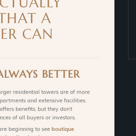
ACTUALLY
 THAT A
ER CAN
 ALWAYS BETTER
arger residential towers are of more
artments and extensive facilities.
fers benefits, but they don’t
nces of all buyers or investors.
 are beginning to see
boutique