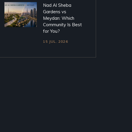
Nad Al Sheba
Gardens vs
Meydan: Which
Community Is Best
for You?
15 JUL. 2026