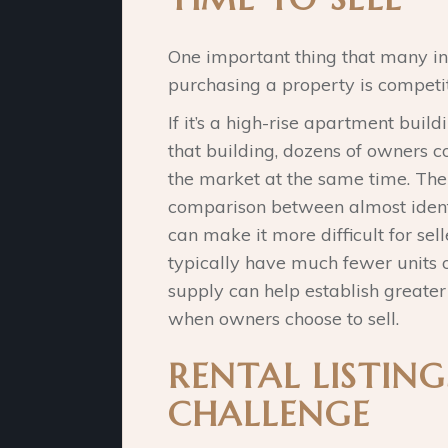
One important thing that many i
purchasing a property is competit
If it’s a high-rise apartment build
that building, dozens of owners c
the market at the same time. Th
comparison between almost identi
can make it more difficult for sel
typically have much fewer units 
supply can help establish greate
when owners choose to sell.
RENTAL LISTING
CHALLENGE