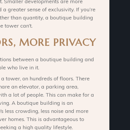
ht. Smaller developments are more
 a greater sense of exclusivity. If you’re
her than quantity, a boutique building
e tower can’t.
RS, MORE PRIVACY
nctions between a boutique building and
e who live in it.
 a tower, on hundreds of floors. There
are an elevator, a parking area,
h a lot of people. This can make for a
ving. A boutique building is an
e’s less crowding, less noise and more
ewer homes. This is advantageous to
eking a high quality lifestyle.