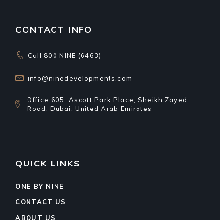
CONTACT INFO
Call 800 NINE (6463)
info@ninedevelopments.com
Office 605, Ascott Park Place, Sheikh Zayed
Road, Dubai, United Arab Emirates
QUICK LINKS
ONE BY NINE
CONTACT US
ABOUT US