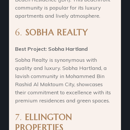
community is popular for its luxury
apartments and lively atmosphere.
6.
SOBHA REALTY
Best Project: Sobha Hartland
Sobha Realty is synonymous with
quality and luxury. Sobha Hartland, a
lavish community in Mohammed Bin
Rashid Al Maktoum City, showcases
their commitment to excellence with its
premium residences and green spaces.
7.
ELLINGTON
PROPERTIES