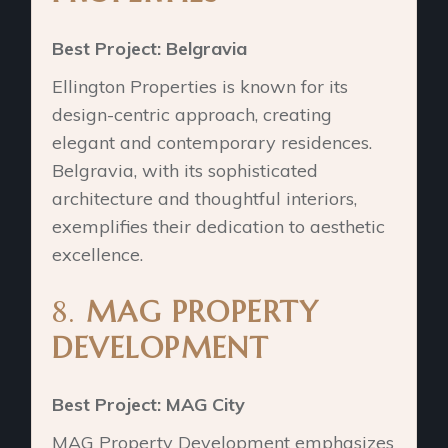
Best Project: Belgravia
Ellington Properties is known for its
design-centric approach, creating
elegant and contemporary residences.
Belgravia, with its sophisticated
architecture and thoughtful interiors,
exemplifies their dedication to aesthetic
excellence.
8.
MAG PROPERTY
DEVELOPMENT
Best Project: MAG City
MAG Property Development emphasizes