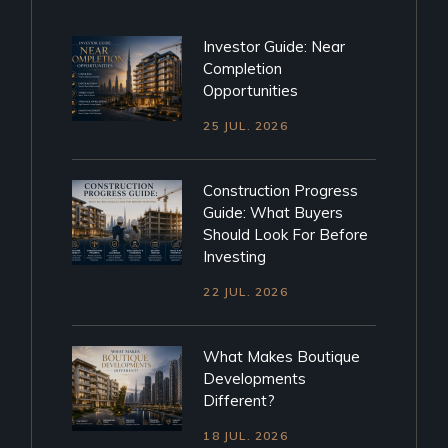
Investor Guide: Near
Completion
Opportunities
25 JUL. 2026
Construction Progress
Guide: What Buyers
Should Look For Before
Investing
22 JUL. 2026
What Makes Boutique
Developments
Different?
18 JUL. 2026