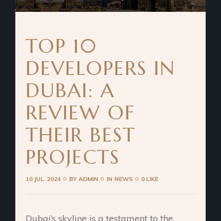
TOP 10
DEVELOPERS IN
DUBAI: A
REVIEW OF
THEIR BEST
PROJECTS
10 JUL. 2024
BY
ADMIN
IN
NEWS
0 LIKE
Dubai’s skyline is a testament to the