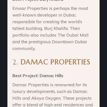
Emaar Properties is perhaps the most
well-known developer in Dubai,
responsible for creating the world’s
tallest building, Burj Khalifa. Their
portfolio also includes The Dubai Mall
and the prestigious Downtown Dubai
community.
2.
DAMAC PROPERTIES
Best Project: Damac Hills
Damac Properties is renowned for its
luxury developments, such as Damac
Hills and Akoya Oxygen. These projects
offer a blend of high-end residences and