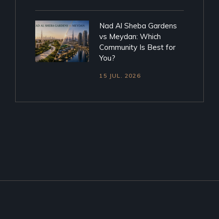
Nad Al Sheba Gardens
vs Meydan: Which
Community Is Best for
You?
15 JUL. 2026