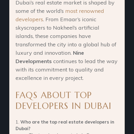
Dubai’s real estate market is shaped by
some of the world’s
most renowned
developers
. From Emaar’s iconic
skyscrapers to Nakheel’s artificial
islands, these companies have
transformed the city into a global hub of
luxury and innovation.
Nine
Developments
continues to lead the way
with its commitment to quality and
excellence in every project.
FAQS ABOUT TOP
DEVELOPERS IN DUBAI
Who are the top real estate developers in
Dubai?