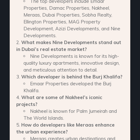
The top developers include Emaar
Properties, Damac Properties, Nakheel,
Meraas, Dubai Properties, Sobha Realty,
Ellington Properties, MAG Property
Development, Azizi Developments, and Nine
Developments.
What makes Nine Developments stand out
in Dubai’s real estate market?
Nine Developments is known for its high-
quality luxury apartments, innovative design,
and meticulous attention to detail.
Which developer is behind the Burj Khalifa?
Emaar Properties developed the Burj
Khalifa.
What are some of Nakheel’s iconic
projects?
Nakheel is known for Palm Jumeirah and
The World Islands.
How do developers like Meraas enhance
the urban experience?
Meraas creates urban destinations and