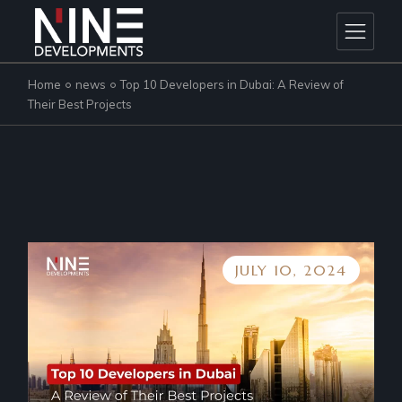
Skip
to
the
content
Home
news
Top 10 Developers in Dubai: A Review of
Their Best Projects
JULY 10, 2024