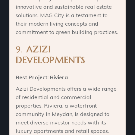
innovative and sustainable real estate
solutions. MAG City is a testament to
their modern living concepts and
commitment to green building practices.
9.
AZIZI
DEVELOPMENTS
Best Project: Riviera
Azizi Developments offers a wide range
of residential and commercial
properties. Riviera, a waterfront
community in Meydan, is designed to
meet diverse investor needs with its
luxury apartments and retail spaces.