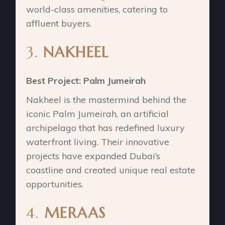
world-class amenities, catering to
affluent buyers.
3.
NAKHEEL
Best Project: Palm Jumeirah
Nakheel is the mastermind behind the
iconic Palm Jumeirah, an artificial
archipelago that has redefined luxury
waterfront living. Their innovative
projects have expanded Dubai’s
coastline and created unique real estate
opportunities.
4.
MERAAS