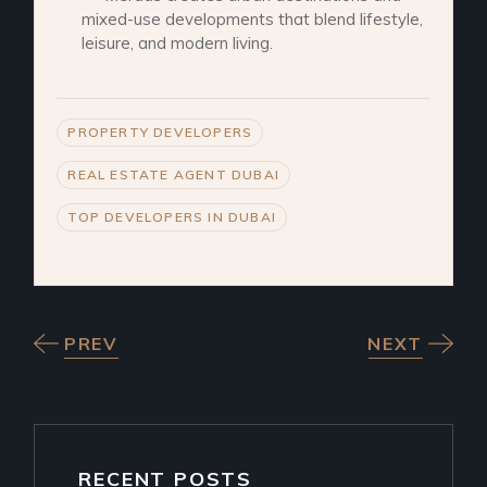
mixed-use developments that blend lifestyle,
leisure, and modern living.
PROPERTY DEVELOPERS
REAL ESTATE AGENT DUBAI
TOP DEVELOPERS IN DUBAI
PREV
NEXT
RECENT POSTS