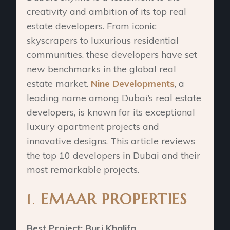
creativity and ambition of its top real
estate developers. From iconic
skyscrapers to luxurious residential
communities, these developers have set
new benchmarks in the global real
estate market.
Nine Developments
, a
leading name among Dubai’s real estate
developers, is known for its exceptional
luxury apartment projects and
innovative designs. This article reviews
the top 10 developers in Dubai and their
most remarkable projects.
1.
EMAAR PROPERTIES
Best Project: Burj Khalifa