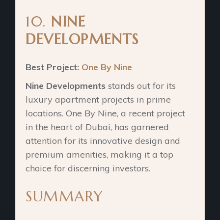
10.
NINE
DEVELOPMENTS
Best Project:
One By Nine
Nine Developments
stands out for its
luxury apartment projects in prime
locations. One By Nine, a recent project
in the heart of Dubai, has garnered
attention for its innovative design and
premium amenities, making it a top
choice for discerning investors.
SUMMARY