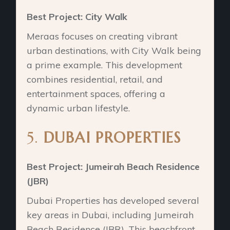
Best Project: City Walk
Meraas focuses on creating vibrant
urban destinations, with City Walk being
a prime example. This development
combines residential, retail, and
entertainment spaces, offering a
dynamic urban lifestyle.
5.
DUBAI PROPERTIES
Best Project: Jumeirah Beach Residence
(JBR)
Dubai Properties has developed several
key areas in Dubai, including Jumeirah
Beach Residence (JBR). This beachfront