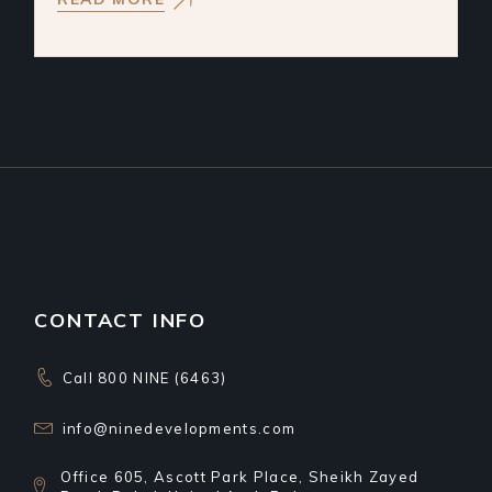
CONTACT INFO
Call 800 NINE (6463)
info@ninedevelopments.com
Office 605, Ascott Park Place, Sheikh Zayed