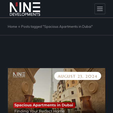
Skip
to
the
content
Home
Posts tagged "Spacious Apartments in Dubai"
AUGUST 23, 2024