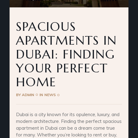
SPACIOUS
APARTMENTS IN
DUBAI: FINDING
YOUR PERFECT
HOME
BY
ADMIN
IN
NEWS
Dubai is a city known for its opulence, luxury, and
modern architecture. Finding the perfect spacious
apartment in Dubai can be a dream come true
for many. Whether you’re looking to rent or buy,