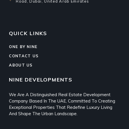
Road, Dubai, United Arab Emirates
QUICK LINKS
ONE BY NINE
CONTACT US
ABOUT US
NINE DEVELOPMENTS
We Are A Distinguished Real Estate Development
Company Based In The UAE, Committed To Creating
Exceptional Properties That Redefine Luxury Living
And Shape The Urban Landscape.