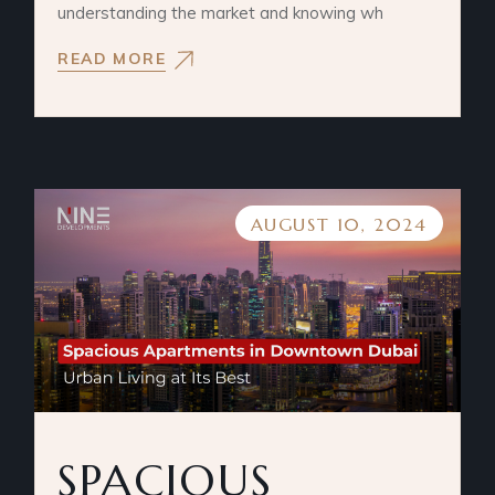
understanding the market and knowing wh
READ MORE
AUGUST 10, 2024
SPACIOUS