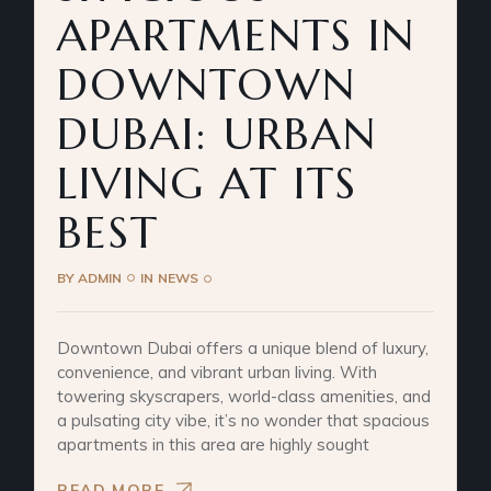
APARTMENTS IN
DOWNTOWN
DUBAI: URBAN
LIVING AT ITS
BEST
BY
ADMIN
IN
NEWS
Downtown Dubai offers a unique blend of luxury,
convenience, and vibrant urban living. With
towering skyscrapers, world-class amenities, and
a pulsating city vibe, it’s no wonder that spacious
apartments in this area are highly sought
READ MORE