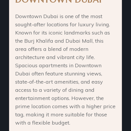
Downtown Dubai is one of the most
sought-after locations for luxury living.
Known for its iconic landmarks such as
the Burj Khalifa and Dubai Mall, this
area offers a blend of modern
architecture and vibrant city life.
Spacious apartments in Downtown
Dubai often feature stunning views,
state-of-the-art amenities, and easy
access to a variety of dining and
entertainment options. However, the
prime location comes with a higher price
tag, making it more suitable for those
with a flexible budget.