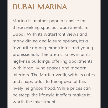
DUBAI MARINA
Marina is another popular choice for
those seeking spacious apartments in
Dubai. With its waterfront views and
many dining and leisure options, it’s a
favourite among expatriates and young
professionals. The area is known for its
high-rise buildings, offering apartments
with large living spaces and modern
interiors. The Marina Walk, with its cafes
and shops, adds to the appeal of this
lively neighbourhood. While prices can
be steep, the lifestyle it offers makes it
worth the investment.