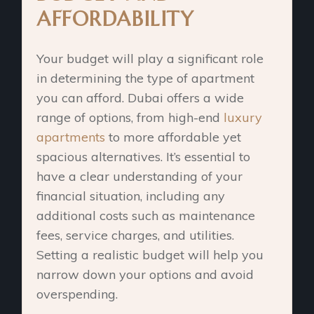
AFFORDABILITY
Your budget will play a significant role
in determining the type of apartment
you can afford. Dubai offers a wide
range of options, from high-end
luxury
apartments
to more affordable yet
spacious alternatives. It’s essential to
have a clear understanding of your
financial situation, including any
additional costs such as maintenance
fees, service charges, and utilities.
Setting a realistic budget will help you
narrow down your options and avoid
overspending.