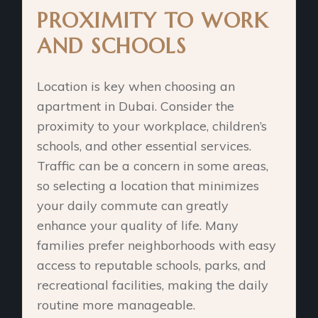
PROXIMITY TO WORK
AND SCHOOLS
Location is key when choosing an
apartment in Dubai. Consider the
proximity to your workplace, children’s
schools, and other essential services.
Traffic can be a concern in some areas,
so selecting a location that minimizes
your daily commute can greatly
enhance your quality of life. Many
families prefer neighborhoods with easy
access to reputable schools, parks, and
recreational facilities, making the daily
routine more manageable.