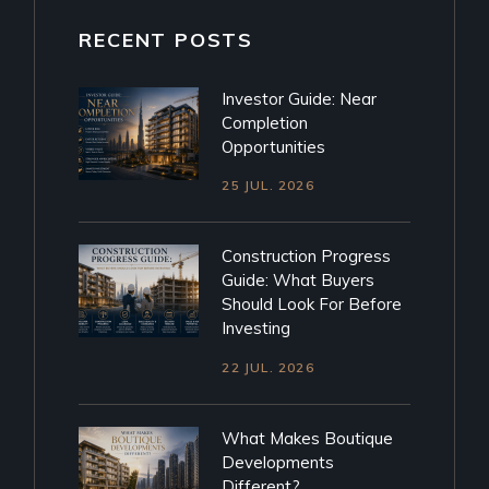
RECENT POSTS
Investor Guide: Near
Completion
Opportunities
25 JUL. 2026
Construction Progress
Guide: What Buyers
Should Look For Before
Investing
22 JUL. 2026
What Makes Boutique
Developments
Different?