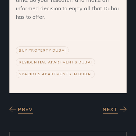
informed decision to enjoy all that Dubai
has to offer.
BUY PROPERTY DUBAI
RESIDENTIAL APARTMENTS DUBAI
SPACIOUS APARTMENTS IN DUBAI
PREV
NEXT