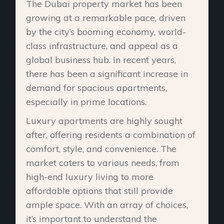
The Dubai property market has been
growing at a remarkable pace, driven
by the city’s booming economy, world-
class infrastructure, and appeal as a
global business hub. In recent years,
there has been a significant increase in
demand for spacious apartments,
especially in prime locations.
Luxury apartments are highly sought
after, offering residents a combination of
comfort, style, and convenience. The
market caters to various needs, from
high-end luxury living to more
affordable options that still provide
ample space. With an array of choices,
it’s important to understand the