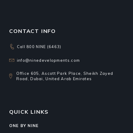
CONTACT INFO
Call 800 NINE (6463)
info@ninedevelopments.com
Office 605, Ascott Park Place, Sheikh Zayed
Road, Dubai, United Arab Emirates
QUICK LINKS
ONE BY NINE