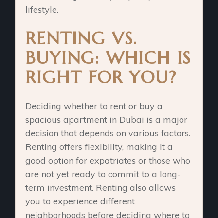
lifestyle.
RENTING VS.
BUYING: WHICH IS
RIGHT FOR YOU?
Deciding whether to rent or buy a
spacious apartment in Dubai is a major
decision that depends on various factors.
Renting offers flexibility, making it a
good option for expatriates or those who
are not yet ready to commit to a long-
term investment. Renting also allows
you to experience different
neighborhoods before deciding where to