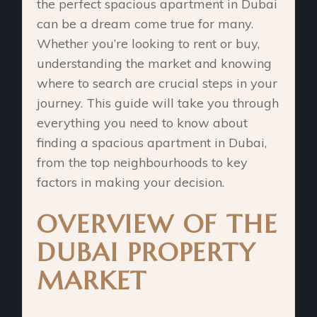
the perfect spacious apartment in Dubai
can be a dream come true for many.
Whether you’re looking to rent or buy,
understanding the market and knowing
where to search are crucial steps in your
journey. This guide will take you through
everything you need to know about
finding a spacious apartment in Dubai,
from the top neighbourhoods to key
factors in making your decision.
OVERVIEW OF THE
DUBAI PROPERTY
MARKET