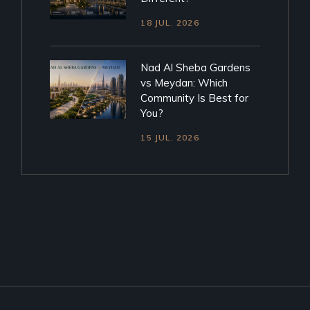
18 JUL. 2026
Nad Al Sheba Gardens
vs Meydan: Which
Community Is Best for
You?
15 JUL. 2026