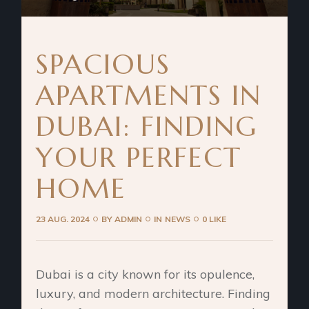
SPACIOUS
APARTMENTS IN
DUBAI: FINDING
YOUR PERFECT
HOME
23 AUG. 2024
BY
ADMIN
IN
NEWS
0 LIKE
Dubai is a city known for its opulence,
luxury, and modern architecture. Finding