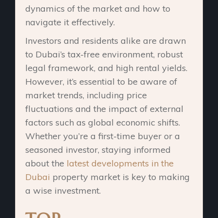
dynamics of the market and how to
navigate it effectively.
Investors and residents alike are drawn
to Dubai’s tax-free environment, robust
legal framework, and high rental yields.
However, it’s essential to be aware of
market trends, including price
fluctuations and the impact of external
factors such as global economic shifts.
Whether you’re a first-time buyer or a
seasoned investor, staying informed
about the
latest developments in the
Dubai
property market is key to making
a wise investment.