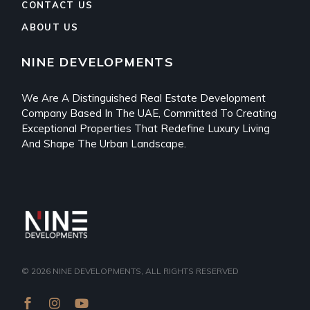
CONTACT US
ABOUT US
NINE DEVELOPMENTS
We Are A Distinguished Real Estate Development
Company Based In The UAE, Committed To Creating
Exceptional Properties That Redefine Luxury Living
And Shape The Urban Landscape.
© 2026
NINE DEVELOPMENTS
, ALL RIGHTS RESERVED