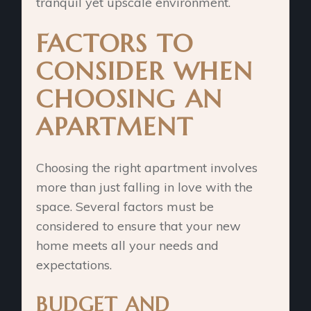
tranquil yet upscale environment.
FACTORS TO
CONSIDER WHEN
CHOOSING AN
APARTMENT
Choosing the right apartment involves
more than just falling in love with the
space. Several factors must be
considered to ensure that your new
home meets all your needs and
expectations.
BUDGET AND