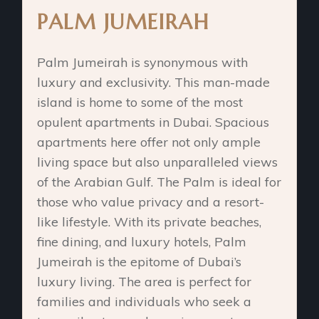
PALM JUMEIRAH
Palm Jumeirah is synonymous with
luxury and exclusivity. This man-made
island is home to some of the most
opulent apartments in Dubai. Spacious
apartments here offer not only ample
living space but also unparalleled views
of the Arabian Gulf. The Palm is ideal for
those who value privacy and a resort-
like lifestyle. With its private beaches,
fine dining, and luxury hotels, Palm
Jumeirah is the epitome of Dubai’s
luxury living. The area is perfect for
families and individuals who seek a