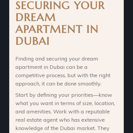
SECURING YOUR
DREAM
APARTMENT IN
DUBAI
Finding and securing your dream
apartment in Dubai can be a
competitive process, but with the right
approach, it can be done smoothly.
Start by defining your priorities—know
what you want in terms of size, location,
and amenities. Work with a reputable
real estate agent who has extensive
knowledge of the Dubai market. They