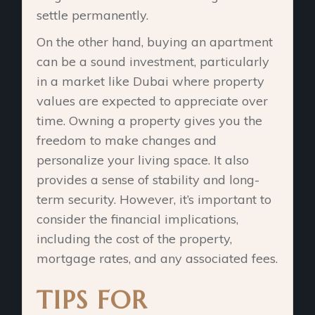
settle permanently.
On the other hand, buying an apartment
can be a sound investment, particularly
in a market like Dubai where property
values are expected to appreciate over
time. Owning a property gives you the
freedom to make changes and
personalize your living space. It also
provides a sense of stability and long-
term security. However, it’s important to
consider the financial implications,
including the cost of the property,
mortgage rates, and any associated fees.
TIPS FOR