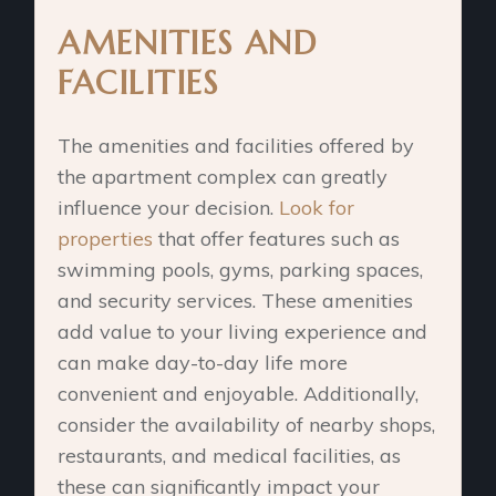
AMENITIES AND
FACILITIES
The amenities and facilities offered by
the apartment complex can greatly
influence your decision.
Look for
properties
that offer features such as
swimming pools, gyms, parking spaces,
and security services. These amenities
add value to your living experience and
can make day-to-day life more
convenient and enjoyable. Additionally,
consider the availability of nearby shops,
restaurants, and medical facilities, as
these can significantly impact your