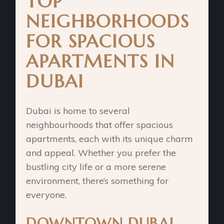
TOP
NEIGHBORHOODS
FOR SPACIOUS
APARTMENTS IN
DUBAI
Dubai is home to several
neighbourhoods that offer spacious
apartments, each with its unique charm
and appeal. Whether you prefer the
bustling city life or a more serene
environment, there’s something for
everyone.
DOWNTOWN DUBAI