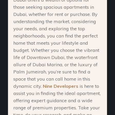
those seeking spacious apartments in
Dubai, whether for rent or purchase. By
understanding the market, considering
your needs, and exploring the top
neighborhoods, you can find the perfect
home that meets your lifestyle and
budget. Whether you choose the vibrant
life of Downtown Dubai, the waterfront
allure of Dubai Marina, or the luxury of
Palm Jumeirah, you’re sure to find a
space that you can call home in this
dynamic city.
Nine Developers
is here to
assist you in finding the ideal apartment,
offering expert guidance and a wide
range of premium properties. Take your
time, do your research, and make an