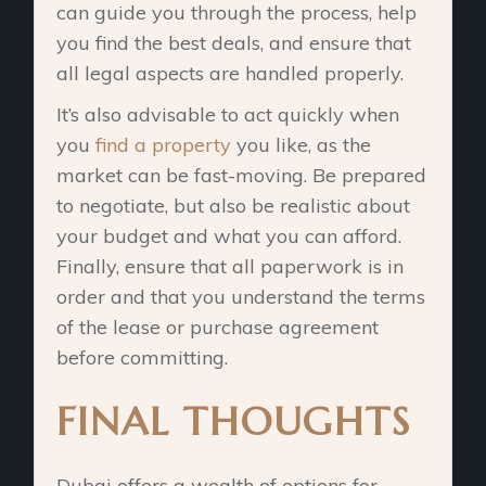
can guide you through the process, help
you find the best deals, and ensure that
all legal aspects are handled properly.
It’s also advisable to act quickly when
you
find a property
you like, as the
market can be fast-moving. Be prepared
to negotiate, but also be realistic about
your budget and what you can afford.
Finally, ensure that all paperwork is in
order and that you understand the terms
of the lease or purchase agreement
before committing.
FINAL THOUGHTS
Dubai offers a wealth of options for