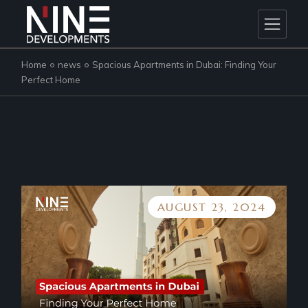
Skip
to
the
content
Home
news
Spacious Apartments in Dubai: Finding Your
Perfect Home
AUGUST 23, 2024