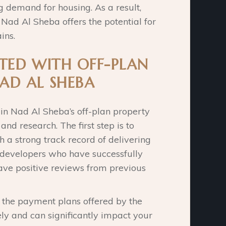
g demand for housing. As a result,
n Nad Al Sheba offers the potential for
ins.
TED WITH OFF-PLAN
AD AL SHEBA
 in Nad Al Sheba’s off-plan property
nd research. The first step is to
h a strong track record of delivering
r developers who have successfully
ave positive reviews from previous
d the payment plans offered by the
ly and can significantly impact your