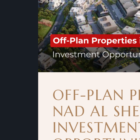
OFF-PLAN P
NAD AL SH
INVESTMEN