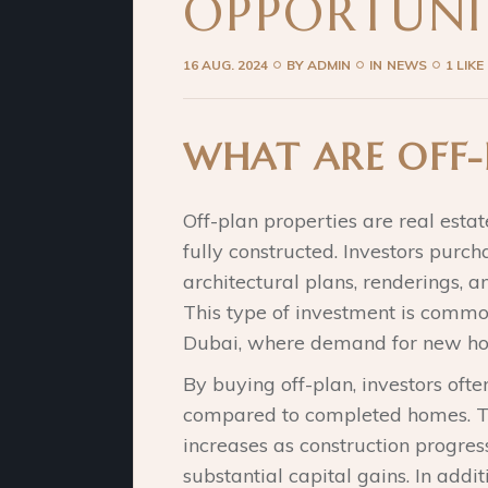
OPPORTUNI
16 AUG. 2024
BY
ADMIN
IN
NEWS
1 LIKE
WHAT ARE OFF-
Off-plan properties are real estat
fully constructed. Investors purc
architectural plans, renderings,
This type of investment is commo
Dubai, where demand for new hou
By buying off-plan, investors ofte
compared to completed homes. The
increases as construction progress
substantial capital gains. In addit