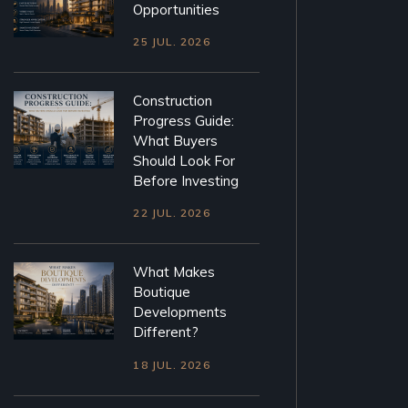
Opportunities
25 JUL. 2026
Construction
Progress Guide:
What Buyers
Should Look For
Before Investing
22 JUL. 2026
What Makes
Boutique
Developments
Different?
18 JUL. 2026