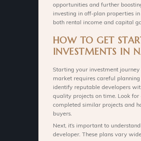
opportunities and further boostin
investing in off-plan properties i
both rental income and capital ga
HOW TO GET STAR
INVESTMENTS IN N
Starting your investment journey
market requires careful planning a
identify reputable developers wit
quality projects on time. Look fo
completed similar projects and h
buyers.
Next, it’s important to understan
developer. These plans vary wide