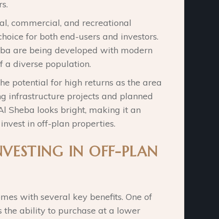
s.
ial, commercial, and recreational
 choice for both end-users and investors.
heba are being developed with modern
f a diverse population.
he potential for high returns as the area
g infrastructure projects and planned
l Sheba looks bright, making it an
 invest in off-plan properties.
NVESTING IN OFF-PLAN
omes with several key benefits. One of
 the ability to purchase at a lower