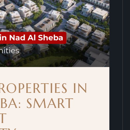
ROPERTIES IN
EBA: SMART
T