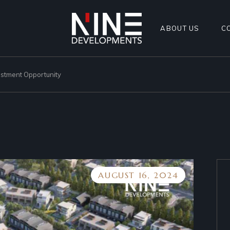
ABOUT US
C
estment Opportunity
AUGUST 16, 2024