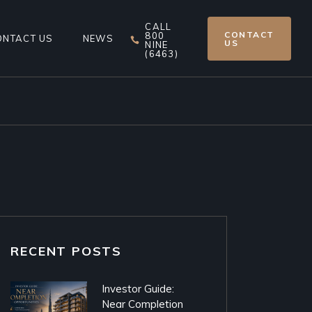
CALL
CONTACT
800
ONTACT US
NEWS
US
NINE
(6463)
RECENT POSTS
Investor Guide:
Near Completion