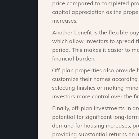
price compared to completed prope
capital appreciation as the pro
increases.
Another benefit is the flexible p
which allow investors to spread t
period. This makes it easier to 
financial burden.
Off-plan properties also provide 
customize their homes according t
selecting finishes or making mino
investors more control over the fi
Finally, off-plan investments in a
potential for significant long-ter
demand for housing increases, prop
providing substantial returns on 