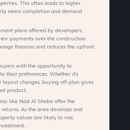
rties. This often leads to higher
perty nears completion and demand
ayment plans offered by developers,
heir payments over the construction
manage finances and reduces the upfront
buyers with the opportunity to
o their preferences. Whether it’s
r layout changes, buying off-plan gives
nal product.
reas like Nad Al Sheba offer the
m returns. As the area develops and
erty values are likely to rise,
investment.