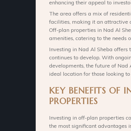
enhancing their appeal to investor
The area offers a mix of resident
facilities, making it an attractive
Off-plan properties in Nad Al S
amenities, catering to the needs o
Investing in Nad Al Sheba offers t
continues to develop. With ongoin
developments, the future of Nad A
ideal location for those looking to
KEY BENEFITS OF I
PROPERTIES
Investing in off-plan properties c
the most significant advantages is