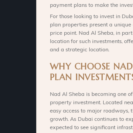
payment plans to make the inves
For those looking to invest in Dub
plan properties present a unique 
price point. Nad Al Sheba, in part
location for such investments, of
and a strategic location.
WHY CHOOSE NAD 
PLAN INVESTMENT
Nad Al Sheba is becoming one of 
property investment. Located ne
easy access to major roadways, thi
growth. As Dubai continues to ex
expected to see significant infra