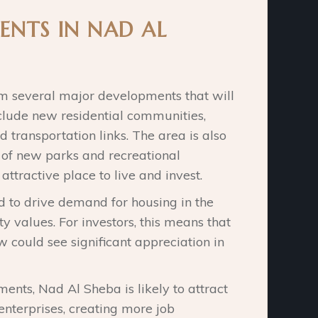
ENTS IN NAD AL
om several major developments that will
nclude new residential communities,
transportation links. The area is also
 of new parks and recreational
attractive place to live and invest.
 to drive demand for housing in the
y values. For investors, this means that
 could see significant appreciation in
ments, Nad Al Sheba is likely to attract
nterprises, creating more job