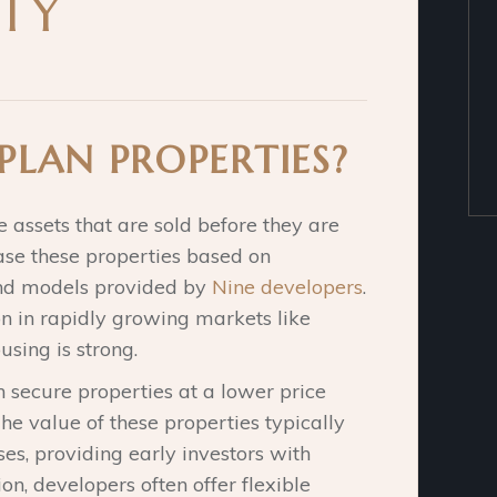
TY
PLAN PROPERTIES?
e assets that are sold before they are
hase these properties based on
 and models provided by
Nine developers
.
n in rapidly growing markets like
sing is strong.
n secure properties at a lower price
 value of these properties typically
es, providing early investors with
ion, developers often offer flexible