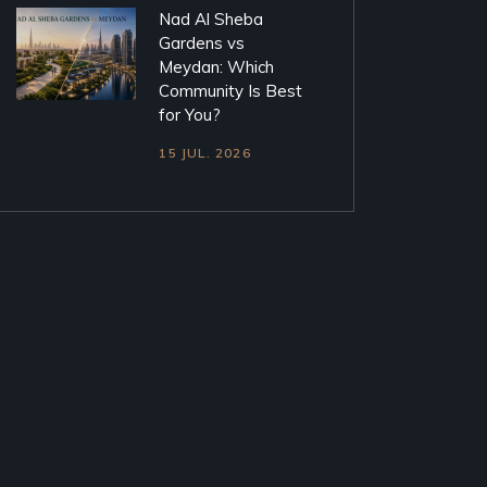
Nad Al Sheba
Gardens vs
Meydan: Which
Community Is Best
for You?
15 JUL. 2026