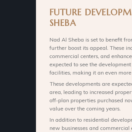
FUTURE DEVELOPM
SHEBA
Nad Al Sheba is set to benefit fr
further boost its appeal. These i
commercial centers, and enhanced 
expected to see the development
facilities, making it an even more 
These developments are expected
area, leading to increased propert
off-plan properties purchased now
value over the coming years.
In addition to residential develop
new businesses and commercial e