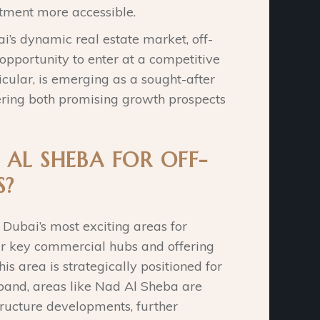
tment more accessible.
ai’s dynamic real estate market, off-
opportunity to enter at a competitive
icular, is emerging as a sought-after
fering both promising growth prospects
AL SHEBA FOR OFF-
S?
Dubai’s most exciting areas for
ar key commercial hubs and offering
s area is strategically positioned for
pand, areas like Nad Al Sheba are
structure developments, further