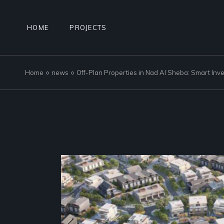
Skip
to
the
content
HOME
PROJECTS
Home
news
Off-Plan Properties in Nad Al Sheba: Smart Inv
NAD AL SHEBA GARDENS