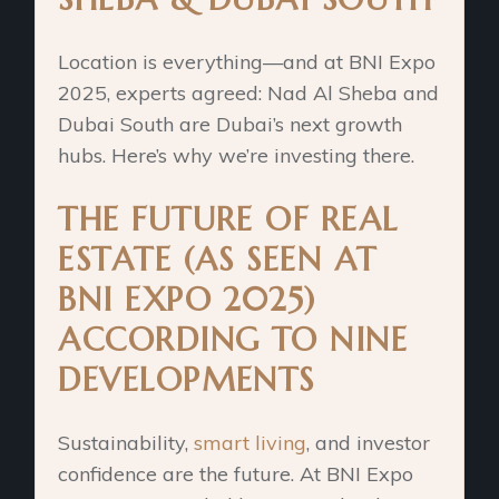
Location is everything—and at BNI Expo
2025, experts agreed: Nad Al Sheba and
Dubai South are Dubai’s next growth
hubs. Here’s why we’re investing there.
THE FUTURE OF REAL
ESTATE (AS SEEN AT
BNI EXPO 2025)
ACCORDING TO NINE
DEVELOPMENTS
Sustainability,
smart living
, and investor
confidence are the future. At BNI Expo