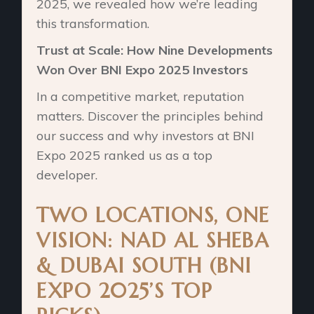
2025, we revealed how we’re leading
this transformation.
Trust at Scale: How Nine Developments
Won Over BNI Expo 2025 Investors
In a competitive market, reputation
matters. Discover the principles behind
our success and why investors at BNI
Expo 2025 ranked us as a top
developer.
TWO LOCATIONS, ONE
VISION: NAD AL SHEBA
& DUBAI SOUTH (BNI
EXPO 2025’S TOP