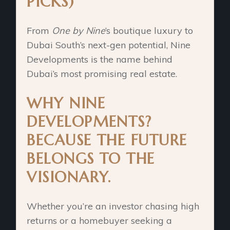
PICKS)
From
One by Nine
’s boutique luxury to
Dubai South’s next-gen potential, Nine
Developments is the name behind
Dubai’s most promising real estate.
WHY NINE
DEVELOPMENTS?
BECAUSE THE FUTURE
BELONGS TO THE
VISIONARY.
Whether you’re an investor chasing high
returns or a homebuyer seeking a