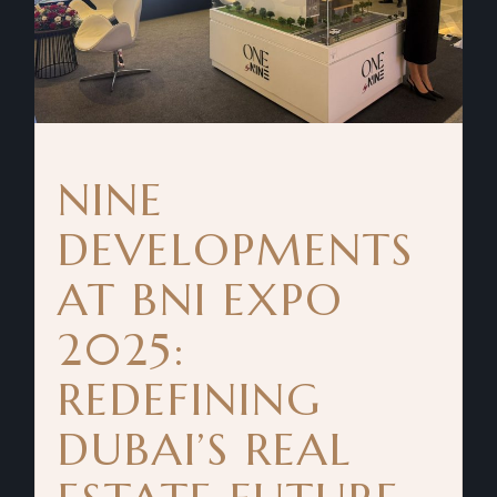
NINE
DEVELOPMENTS
AT BNI EXPO
2025:
REDEFINING
DUBAI’S REAL