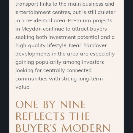
transport links to the main business and
entertainment centres, but is still quieter
in a residential area. Premium projects
in Meydan continue to attract buyers
seeking both investment potential and a
high-quality lifestyle. Near-handover
developments in the area are especially
gaining popularity among investors
looking for centrally connected
communities with strong long-term
value.
ONE BY NINE
REFLECTS THE
BUYER’S MODERN