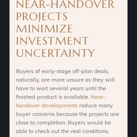
NEAR-HANDOVER
PROJECTS
MINIMIZE
INVESTMENT
UNCERTAINTY
Buyers of early-stage off-plan deals,
naturally, are more unsure as they will
have to wait several years until the
finished product is available.
Near-
handover developments
reduce many
buyer concerns because the projects are
close to completion. Buyers would be
able to check out the real conditions,