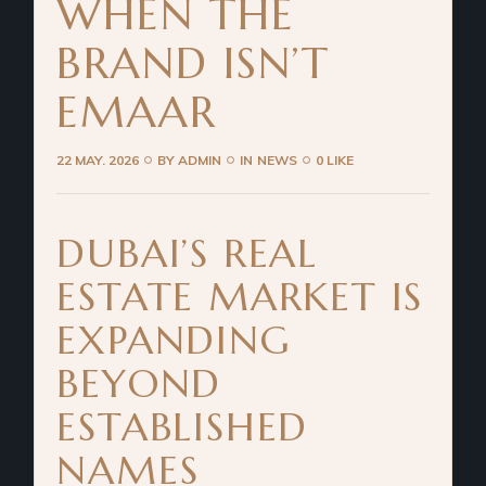
WHEN THE
BRAND ISN’T
EMAAR
22 MAY. 2026
BY
ADMIN
IN
NEWS
0 LIKE
DUBAI’S REAL
ESTATE MARKET IS
EXPANDING
BEYOND
ESTABLISHED
NAMES