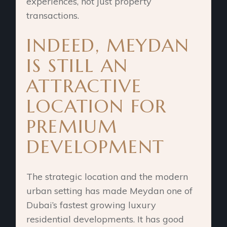
experiences, not just property
transactions.
INDEED, MEYDAN
IS STILL AN
ATTRACTIVE
LOCATION FOR
PREMIUM
DEVELOPMENT
The strategic location and the modern
urban setting has made Meydan one of
Dubai’s fastest growing luxury
residential developments. It has good