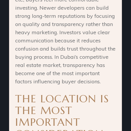
investing. Newer developers can build
strong long-term reputations by focusing
on quality and transparency rather than
heavy marketing. Investors value clear
communication because it reduces
confusion and builds trust throughout the
buying process. In Dubai’s competitive
real estate market, transparency has
become one of the most important
factors influencing buyer decisions.
THE LOCATION IS
THE MOST
IMPORTANT