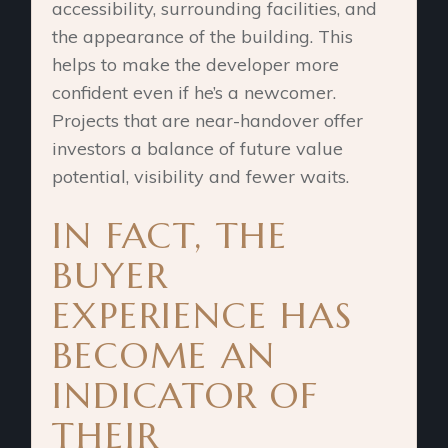
accessibility, surrounding facilities, and
the appearance of the building. This
helps to make the developer more
confident even if he’s a newcomer.
Projects that are near-handover offer
investors a balance of future value
potential, visibility and fewer waits.
IN FACT, THE
BUYER
EXPERIENCE HAS
BECOME AN
INDICATOR OF
THEIR