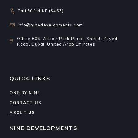
Call 800 NINE (6463)
info@ninedevelopments.com
Office 605, Ascott Park Place, Sheikh Zayed
Road, Dubai, United Arab Emirates
QUICK LINKS
ONE BY NINE
CONTACT US
ABOUT US
NINE DEVELOPMENTS