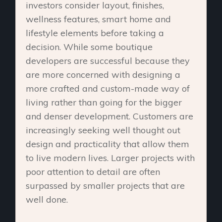
investors consider layout, finishes,
wellness features, smart home and
lifestyle elements before taking a
decision. While some boutique
developers are successful because they
are more concerned with designing a
more crafted and custom-made way of
living rather than going for the bigger
and denser development. Customers are
increasingly seeking well thought out
design and practicality that allow them
to live modern lives. Larger projects with
poor attention to detail are often
surpassed by smaller projects that are
well done.