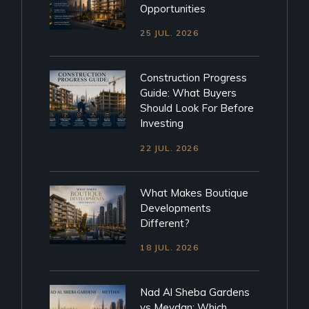
Opportunities
25 JUL. 2026
Construction Progress
Guide: What Buyers
Should Look For Before
Investing
22 JUL. 2026
What Makes Boutique
Developments
Different?
18 JUL. 2026
Nad Al Sheba Gardens
vs Meydan: Which