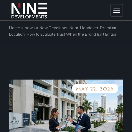
Skip
to
the
content
Home
news
New Developer, Near-Handover, Premium
Location: How to Evaluate Trust When the Brand Isn’t Emaar
MAY 22, 2026