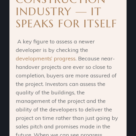
INDUSTRY — IT
SPEAKS FOR ITSELF
A key figure to assess a newer
developer is by checking the
developments’ progress
. Because near-
handover projects are ever so close to
completion, buyers are more assured of
the project. Investors can assess the
quality of the buildings, the
management of the project and the
ability of the developers to deliver the
project on time rather than just going by
sales pitch and promises made in the
future. When we can see progress,