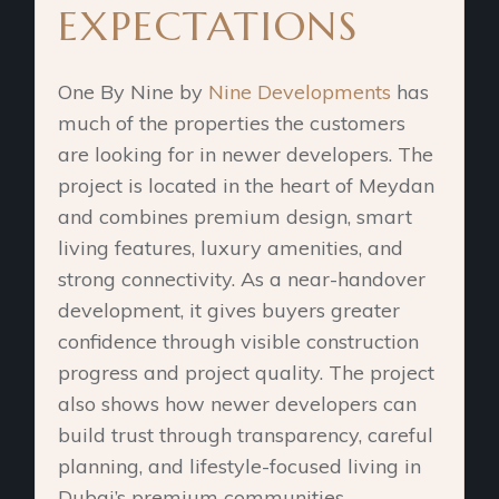
EXPECTATIONS
One By Nine by
Nine Developments
has
much of the properties the customers
are looking for in newer developers. The
project is located in the heart of Meydan
and combines premium design, smart
living features, luxury amenities, and
strong connectivity. As a near-handover
development, it gives buyers greater
confidence through visible construction
progress and project quality. The project
also shows how newer developers can
build trust through transparency, careful
planning, and lifestyle-focused living in
Dubai’s premium communities.