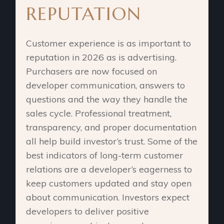
REPUTATION
Customer experience is as important to
reputation in 2026 as is advertising.
Purchasers are now focused on
developer communication, answers to
questions and the way they handle the
sales cycle. Professional treatment,
transparency, and proper documentation
all help build investor’s trust. Some of the
best indicators of long-term customer
relations are a developer’s eagerness to
keep customers updated and stay open
about communication. Investors expect
developers to deliver positive