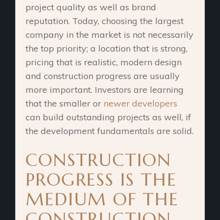
project quality as well as brand
reputation. Today, choosing the largest
company in the market is not necessarily
the top priority; a location that is strong,
pricing that is realistic, modern design
and construction progress are usually
more important. Investors are learning
that the smaller or
newer developers
can build outstanding projects as well, if
the development fundamentals are solid.
CONSTRUCTION
PROGRESS IS THE
MEDIUM OF THE
CONSTRUCTION