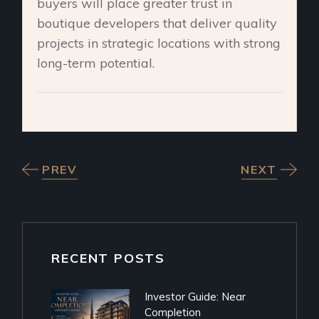
buyers will place greater trust in
boutique developers that deliver quality
projects in strategic locations with strong
long-term potential.
PREV
NEXT
RECENT POSTS
Investor Guide: Near
Completion