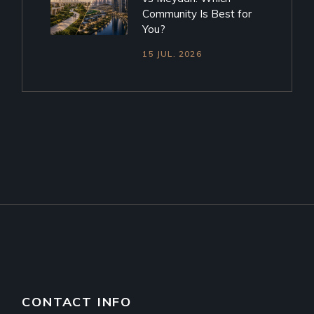
Community Is Best for
You?
15 JUL. 2026
CONTACT INFO