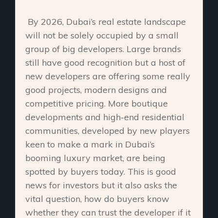
By 2026, Dubai’s real estate landscape
will not be solely occupied by a small
group of big developers. Large brands
still have good recognition but a host of
new developers are offering some really
good projects, modern designs and
competitive pricing. More boutique
developments and high-end residential
communities, developed by new players
keen to make a mark in Dubai’s
booming luxury market, are being
spotted by buyers today. This is good
news for investors but it also asks the
vital question, how do buyers know
whether they can trust the developer if it