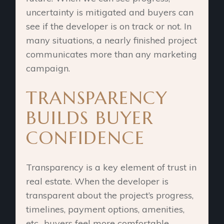
uncertainty is mitigated and buyers can
see if the developer is on track or not. In
many situations, a nearly finished project
communicates more than any marketing
campaign.
TRANSPARENCY
BUILDS BUYER
CONFIDENCE
Transparency is a key element of trust in
real estate. When the developer is
transparent about the project’s progress,
timelines, payment options, amenities,
etc., buyers feel more comfortable