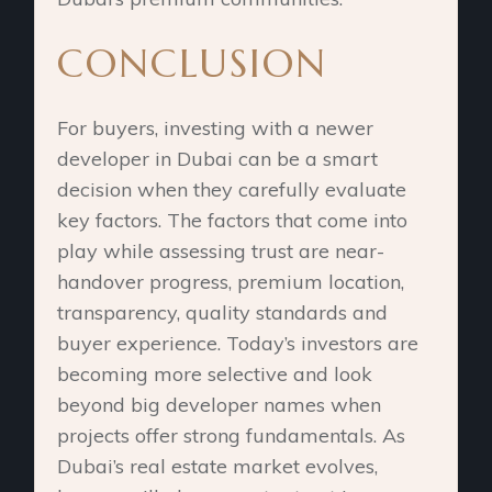
CONCLUSION
For buyers, investing with a newer
developer in Dubai can be a smart
decision when they carefully evaluate
key factors. The factors that come into
play while assessing trust are near-
handover progress, premium location,
transparency, quality standards and
buyer experience. Today’s investors are
becoming more selective and look
beyond big developer names when
projects offer strong fundamentals. As
Dubai’s real estate market evolves,