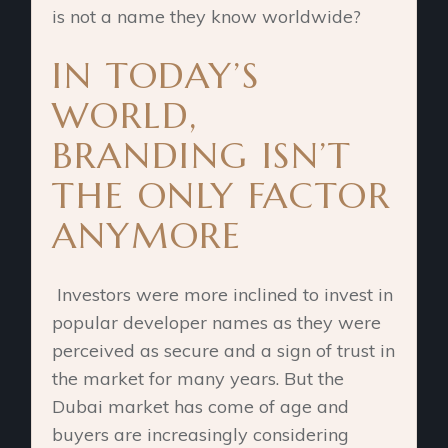
is not a name they know worldwide?
IN TODAY’S
WORLD,
BRANDING ISN’T
THE ONLY FACTOR
ANYMORE
Investors were more inclined to invest in
popular developer names as they were
perceived as secure and a sign of trust in
the market for many years. But the
Dubai market has come of age and
buyers are increasingly considering