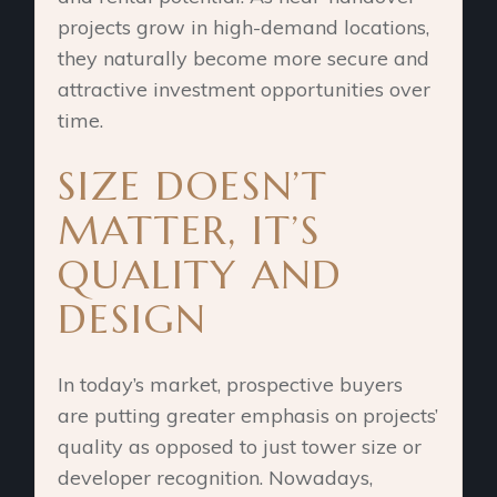
projects grow in high-demand locations,
they naturally become more secure and
attractive investment opportunities over
time.
SIZE DOESN’T
MATTER, IT’S
QUALITY AND
DESIGN
In today’s market, prospective buyers
are putting greater emphasis on projects’
quality as opposed to just tower size or
developer recognition. Nowadays,