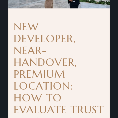
NEW
DEVELOPER,
NEAR-
HANDOVER,
PREMIUM
LOCATION:
HOW TO
EVALUATE TRUST