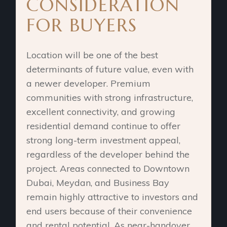
CONSIDERATION
FOR BUYERS
Location will be one of the best
determinants of future value, even with
a newer developer. Premium
communities with strong infrastructure,
excellent connectivity, and growing
residential demand continue to offer
strong long-term investment appeal,
regardless of the developer behind the
project. Areas connected to Downtown
Dubai, Meydan, and Business Bay
remain highly attractive to investors and
end users because of their convenience
and rental potential. As near-handover