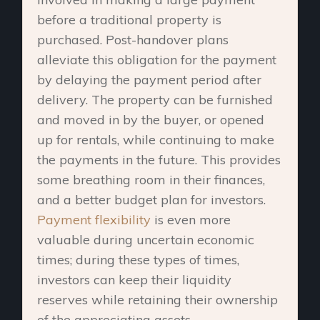
before a traditional property is
purchased. Post-handover plans
alleviate this obligation for the payment
by delaying the payment period after
delivery. The property can be furnished
and moved in by the buyer, or opened
up for rentals, while continuing to make
the payments in the future. This provides
some breathing room in their finances,
and a better budget plan for investors.
Payment flexibility
is even more
valuable during uncertain economic
times; during these types of times,
investors can keep their liquidity
reserves while retaining their ownership
of the appreciating assets.