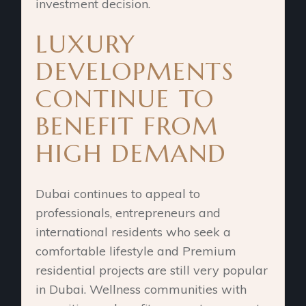
investment decision.
LUXURY
DEVELOPMENTS
CONTINUE TO
BENEFIT FROM
HIGH DEMAND
Dubai continues to appeal to
professionals, entrepreneurs and
international residents who seek a
comfortable lifestyle and Premium
residential projects are still very popular
in Dubai. Wellness communities with