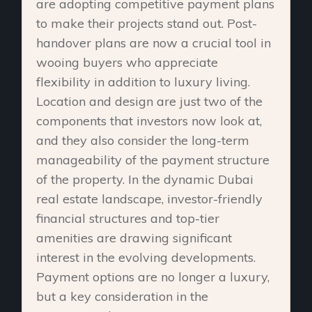
are adopting competitive payment plans
to make their projects stand out. Post-
handover plans are now a crucial tool in
wooing buyers who appreciate
flexibility in addition to luxury living.
Location and design are just two of the
components that investors now look at,
and they also consider the long-term
manageability of the payment structure
of the property. In the dynamic Dubai
real estate landscape, investor-friendly
financial structures and top-tier
amenities are drawing significant
interest in the evolving developments.
Payment options are no longer a luxury,
but a key consideration in the