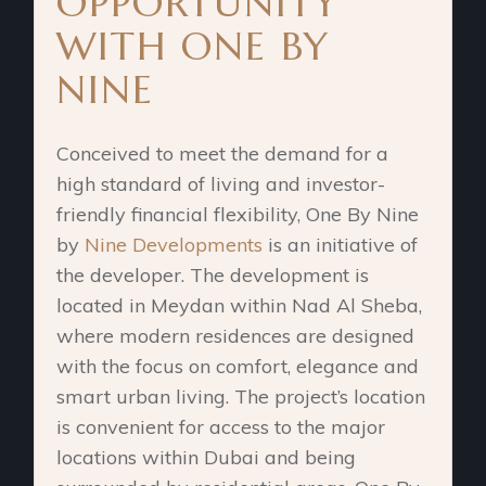
OPPORTUNITY
WITH ONE BY
NINE
Conceived to meet the demand for a
high standard of living and investor-
friendly financial flexibility, One By Nine
by
Nine Developments
is an initiative of
the developer. The development is
located in Meydan within Nad Al Sheba,
where modern residences are designed
with the focus on comfort, elegance and
smart urban living. The project’s location
is convenient for access to the major
locations within Dubai and being