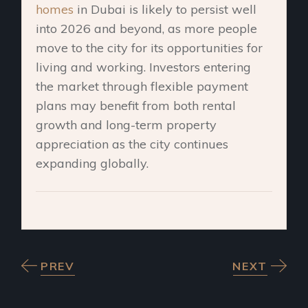
homes
in Dubai is likely to persist well
into 2026 and beyond, as more people
move to the city for its opportunities for
living and working.
Investors entering
the market through flexible payment
plans may benefit from both rental
growth and long-term property
appreciation as the city continues
expanding globally.
PREV
NEXT