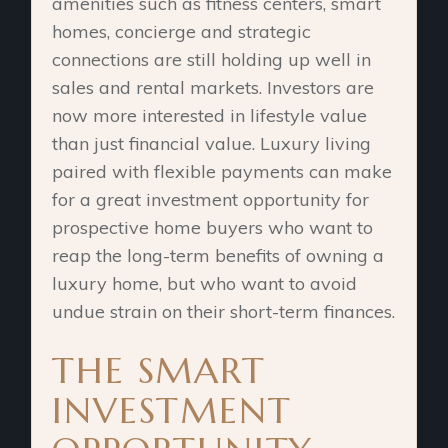
amenities such as fitness centers, smart
homes, concierge and strategic
connections are still holding up well in
sales and rental markets. Investors are
now more interested in lifestyle value
than just financial value. Luxury living
paired with flexible payments can make
for a great investment opportunity for
prospective home buyers who want to
reap the long-term benefits of owning a
luxury home, but who want to avoid
undue strain on their short-term finances.
THE SMART
INVESTMENT