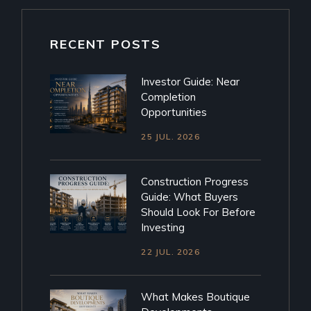
RECENT POSTS
Investor Guide: Near
Completion
Opportunities
25 JUL. 2026
Construction Progress
Guide: What Buyers
Should Look For Before
Investing
22 JUL. 2026
What Makes Boutique