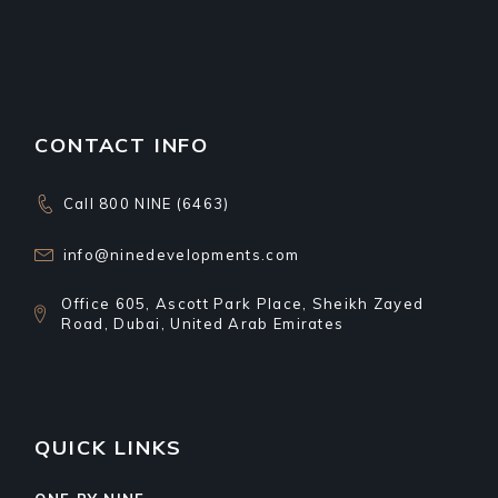
CONTACT INFO
Call 800 NINE (6463)
info@ninedevelopments.com
Office 605, Ascott Park Place, Sheikh Zayed
Road, Dubai, United Arab Emirates
QUICK LINKS