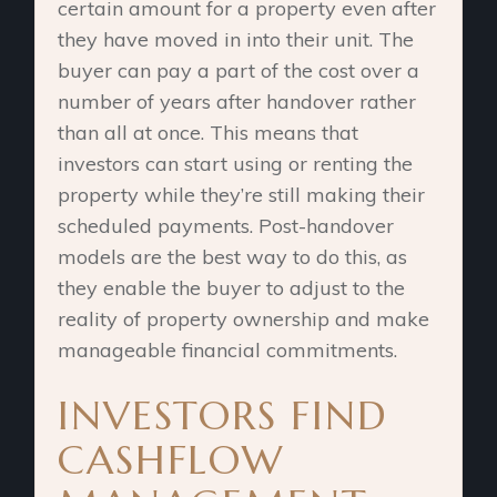
certain amount for a property even after
they have moved in into their unit. The
buyer can pay a part of the cost over a
number of years after handover rather
than all at once. This means that
investors can start using or renting the
property while they’re still making their
scheduled payments. Post-handover
models are the best way to do this, as
they enable the buyer to adjust to the
reality of property ownership and make
manageable financial commitments.
INVESTORS FIND
CASHFLOW