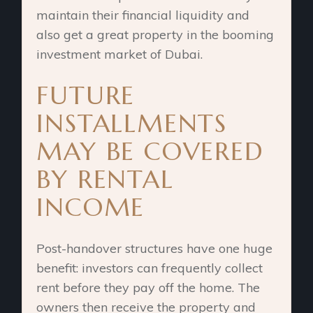
maintain their financial liquidity and
also get a great property in the booming
investment market of Dubai.
FUTURE
INSTALLMENTS
MAY BE COVERED
BY RENTAL
INCOME
Post-handover structures have one huge
benefit: investors can frequently collect
rent before they pay off the home. The
owners then receive the property and