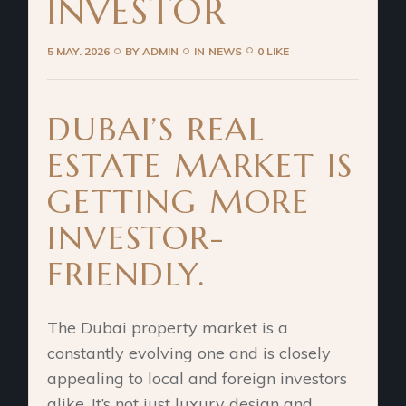
INVESTOR
5 MAY. 2026
BY
ADMIN
IN
NEWS
0 LIKE
DUBAI’S REAL
ESTATE MARKET IS
GETTING MORE
INVESTOR-
FRIENDLY.
The Dubai property market is a
constantly evolving one and is closely
appealing to local and foreign investors
alike. It’s not just luxury design and