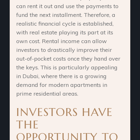
can rent it out and use the payments to
fund the next installment. Therefore, a
realistic financial cycle is established,
with real estate playing its part at its
own cost. Rental income can allow
investors to drastically improve their
out-of-pocket costs once they hand over
the keys. This is particularly appealing
in Dubai, where there is a growing
demand for modern apartments in
prime residential areas.
INVESTORS HAVE
THE
OPPORTUNITY TO