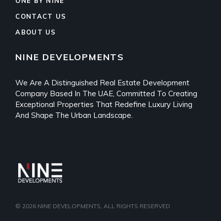
ONE BY NINE
CONTACT US
ABOUT US
NINE DEVELOPMENTS
We Are A Distinguished Real Estate Development
Company Based In The UAE, Committed To Creating
Exceptional Properties That Redefine Luxury Living
And Shape The Urban Landscape.
© 2026
NINE DEVELOPMENTS
, ALL RIGHTS RESERVED