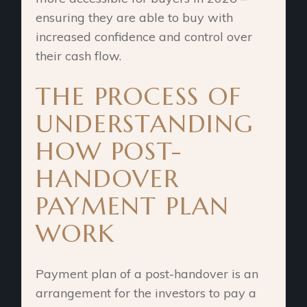
ensuring they are able to buy with
increased confidence and control over
their cash flow.
THE PROCESS OF
UNDERSTANDING
HOW POST-
HANDOVER
PAYMENT PLAN
WORK
Payment plan of a post-handover is an
arrangement for the investors to pay a