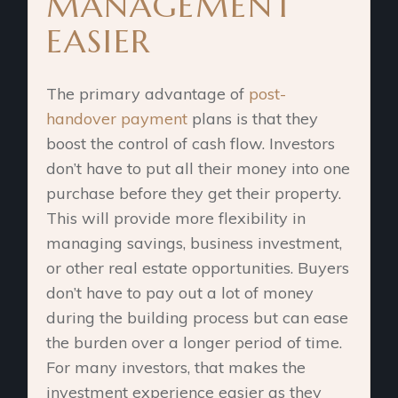
MANAGEMENT
EASIER
The primary advantage of
post-
handover payment
plans is that they
boost the control of cash flow. Investors
don’t have to put all their money into one
purchase before they get their property.
This will provide more flexibility in
managing savings, business investment,
or other real estate opportunities. Buyers
don’t have to pay out a lot of money
during the building process but can ease
the burden over a longer period of time.
For many investors, that makes the
investment experience easier as they