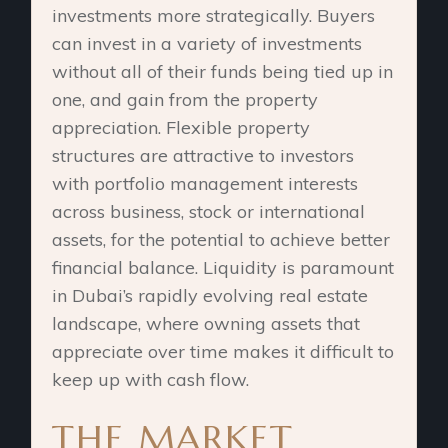
investments more strategically. Buyers
can invest in a variety of investments
without all of their funds being tied up in
one, and gain from the property
appreciation. Flexible property
structures are attractive to investors
with portfolio management interests
across business, stock or international
assets, for the potential to achieve better
financial balance. Liquidity is paramount
in Dubai’s rapidly evolving real estate
landscape, where owning assets that
appreciate over time makes it difficult to
keep up with cash flow.
THE MARKET