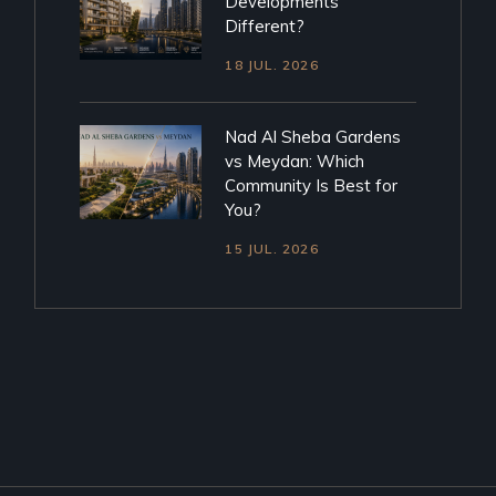
Developments
Different?
18 JUL. 2026
Nad Al Sheba Gardens
vs Meydan: Which
Community Is Best for
You?
15 JUL. 2026