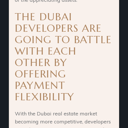
THE DUBAI
DEVELOPERS ARE
GOING TO BATTLE
WITH EACH
OTHER BY
OFFERING
PAYMENT
FLEXIBILITY
With the Dubai real estate market
becoming more competitive, developers