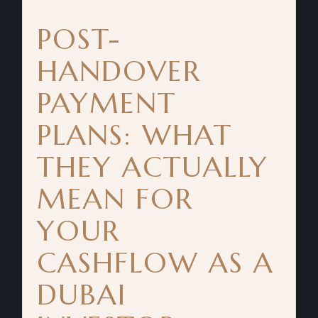
POST-
HANDOVER
PAYMENT
PLANS: WHAT
THEY ACTUALLY
MEAN FOR
YOUR
CASHFLOW AS A
DUBAI