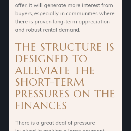
offer, it will generate more interest from
buyers, especially in communities where
there is proven long-term appreciation
and robust rental demand.
THE STRUCTURE IS
DESIGNED TO
ALLEVIATE THE
SHORT-TERM
PRESSURES ON THE
FINANCES
There is a great deal of pressure
involved in making a large payment