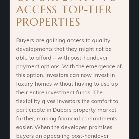
ACCESS TOP-TIER
PROPERTIES
Buyers are gaining access to quality
developments that they might not be
able to afford – with post-handover
payment options. With the emergence of
this option, investors can now invest in
luxury homes without having to use up
their entire investment funds. The
flexibility gives investors the comfort to
participate in Dubai’s property market
further, making financial commitments
easier. When the developer promises
buyers an appealing post-handover