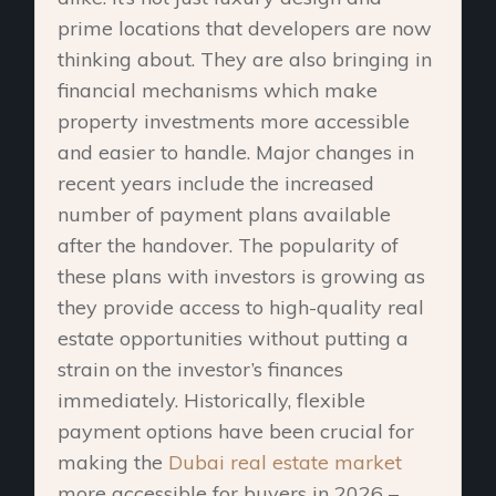
prime locations that developers are now
thinking about. They are also bringing in
financial mechanisms which make
property investments more accessible
and easier to handle. Major changes in
recent years include the increased
number of payment plans available
after the handover. The popularity of
these plans with investors is growing as
they provide access to high-quality real
estate opportunities without putting a
strain on the investor’s finances
immediately. Historically, flexible
payment options have been crucial for
making the
Dubai real estate market
more accessible for buyers in 2026 –