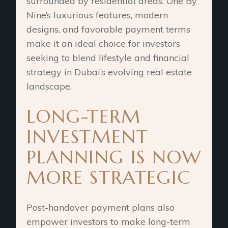
surrounded by residential areas. One By
Nine’s luxurious features, modern
designs, and favorable payment terms
make it an ideal choice for investors
seeking to blend lifestyle and financial
strategy in Dubai’s evolving real estate
landscape.
LONG-TERM
INVESTMENT
PLANNING IS NOW
MORE STRATEGIC
Post-handover payment plans also
empower investors to make long-term