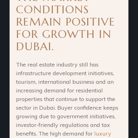
CONDITIONS
REMAIN POSITIVE
FOR GROWTH IN
DUBAI.
The real estate industry still has
infrastructure development initiatives,
tourism, international business and an
increasing demand for residential
properties that continue to support the
sector in Dubai. Buyer confidence keeps
growing due to government initiatives,
investor-friendly regulations and tax
benefits. The high demand for
luxury