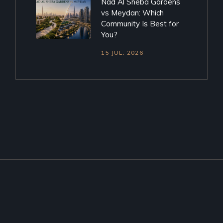
Nad Al Sheba Gardens
vs Meydan: Which
Community Is Best for
You?
15 JUL. 2026