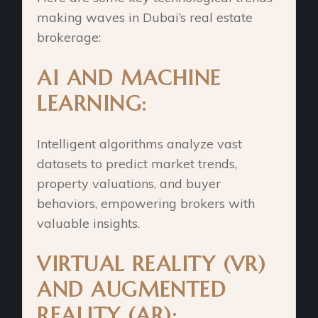
making waves in Dubai’s real estate
brokerage:
AI AND MACHINE
LEARNING:
Intelligent algorithms analyze vast
datasets to predict market trends,
property valuations, and buyer
behaviors, empowering brokers with
valuable insights.
VIRTUAL REALITY (VR)
AND AUGMENTED
REALITY (AR):