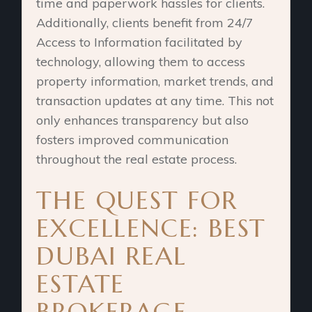
time and paperwork hassles for clients.
Additionally, clients benefit from 24/7
Access to Information facilitated by
technology, allowing them to access
property information, market trends, and
transaction updates at any time. This not
only enhances transparency but also
fosters improved communication
throughout the real estate process.
THE QUEST FOR
EXCELLENCE: BEST
DUBAI REAL
ESTATE
BROKERAGE