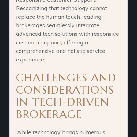
Recognizing that technology cannot
replace the human touch, leading
brokerages seamlessly integrate
advanced tech solutions with responsive
customer support, offering a
comprehensive and holistic service
experience.
CHALLENGES AND
CONSIDERATIONS
IN TECH-DRIVEN
BROKERAGE
While technology brings numerous