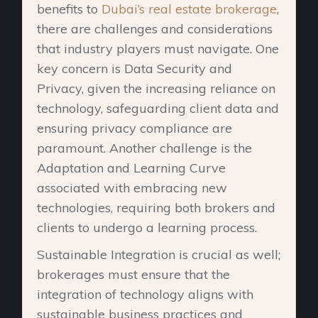
benefits to
Dubai’s real estate brokerage
,
there are challenges and considerations
that industry players must navigate. One
key concern is Data Security and
Privacy, given the increasing reliance on
technology, safeguarding client data and
ensuring privacy compliance are
paramount. Another challenge is the
Adaptation and Learning Curve
associated with embracing new
technologies, requiring both brokers and
clients to undergo a learning process.
Sustainable Integration is crucial as well;
brokerages must ensure that the
integration of technology aligns with
sustainable business practices and