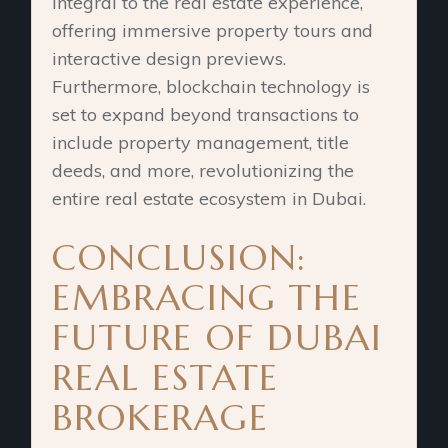
integral to the real estate experience,
offering immersive property tours and
interactive design previews.
Furthermore, blockchain technology is
set to expand beyond transactions to
include property management, title
deeds, and more, revolutionizing the
entire real estate ecosystem in Dubai.
CONCLUSION:
EMBRACING THE
FUTURE OF DUBAI
REAL ESTATE
BROKERAGE