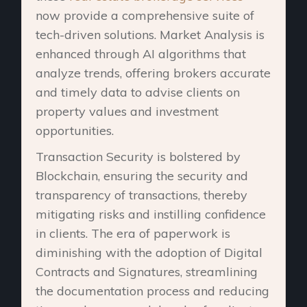
now provide a comprehensive suite of
tech-driven solutions. Market Analysis is
enhanced through AI algorithms that
analyze trends, offering brokers accurate
and timely data to advise clients on
property values and investment
opportunities.
Transaction Security is bolstered by
Blockchain, ensuring the security and
transparency of transactions, thereby
mitigating risks and instilling confidence
in clients. The era of paperwork is
diminishing with the adoption of Digital
Contracts and Signatures, streamlining
the documentation process and reducing