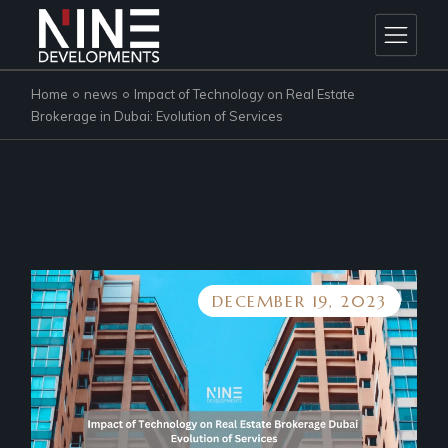
Skip
to
the
content
Home
news
Impact of Technology on Real Estate
Brokerage in Dubai: Evolution of Services
DECEMBER 19, 2023