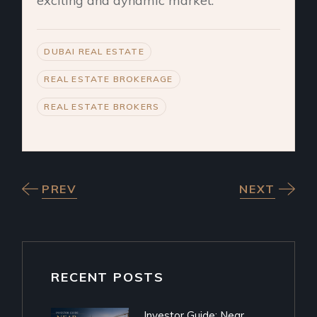
exciting and dynamic market.
DUBAI REAL ESTATE
REAL ESTATE BROKERAGE
REAL ESTATE BROKERS
PREV
NEXT
RECENT POSTS
Investor Guide: Near