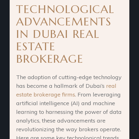
TECHNOLOGICAL
ADVANCEMENTS
IN DUBAI REAL
ESTATE
BROKERAGE
The adoption of cutting-edge technology
has become a hallmark of Dubai’s
real
estate brokerage firms
. From leveraging
artificial intelligence (AI) and machine
learning to harnessing the power of data
analytics, these advancements are
revolutionizing the way brokers operate.
Here are some key technological trends