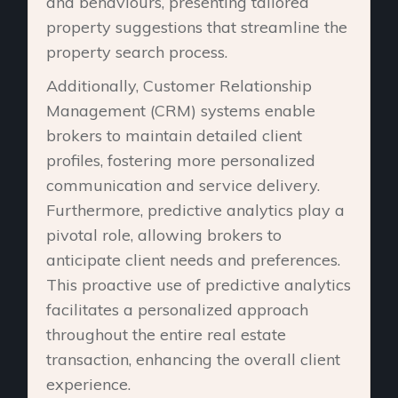
and behaviours, presenting tailored
property suggestions that streamline the
property search process.
Additionally, Customer Relationship
Management (CRM) systems enable
brokers to maintain detailed client
profiles, fostering more personalized
communication and service delivery.
Furthermore, predictive analytics play a
pivotal role, allowing brokers to
anticipate client needs and preferences.
This proactive use of predictive analytics
facilitates a personalized approach
throughout the entire real estate
transaction, enhancing the overall client
experience.