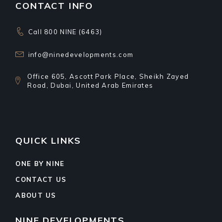
CONTACT INFO
Call 800 NINE (6463)
info@ninedevelopments.com
Office 605, Ascott Park Place, Sheikh Zayed
Road, Dubai, United Arab Emirates
QUICK LINKS
ONE BY NINE
CONTACT US
ABOUT US
NINE DEVELOPMENTS