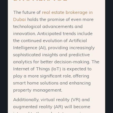
The future of
real estate brokerage in
Dubai
holds the promise of even more
technological advancements and
innovation. Anticipated trends include
the continued evolution of Artificial
Intelligence (AI), providing increasingly
sophisticated insights and predictive
analytics for better decision-making. The
Internet of Things (IoT) is expected to
play a more significant role, offering
smart home solutions and enhancing
property management.
Additionally, virtual reality (VR) and
augmented reality (AR) will become