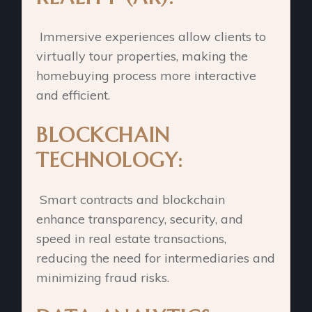
Immersive experiences allow clients to
virtually tour properties, making the
homebuying process more interactive
and efficient.
BLOCKCHAIN
TECHNOLOGY:
Smart contracts and blockchain
enhance transparency, security, and
speed in real estate transactions,
reducing the need for intermediaries and
minimizing fraud risks.