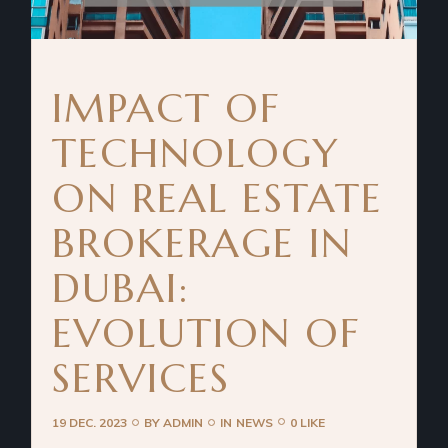
IMPACT OF
TECHNOLOGY
ON REAL ESTATE
BROKERAGE IN
DUBAI:
EVOLUTION OF
SERVICES
19 DEC. 2023
BY
ADMIN
IN
NEWS
0 LIKE