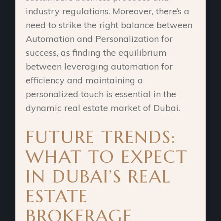
industry regulations. Moreover, there’s a
need to strike the right balance between
Automation and Personalization for
success, as finding the equilibrium
between leveraging automation for
efficiency and maintaining a
personalized touch is essential in the
dynamic real estate market of Dubai.
FUTURE TRENDS:
WHAT TO EXPECT
IN DUBAI’S REAL
ESTATE
BROKERAGE