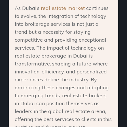
As Dubai’s
real estate market
continues
to evolve, the integration of technology
into brokerage services is not just a
trend but a necessity for staying
competitive and providing exceptional
services. The impact of technology on
real estate brokerage in Dubai is
transformative, shaping a future where
innovation, efficiency, and personalized
experiences define the industry. By
embracing these changes and adapting
to emerging trends, real estate brokers
in Dubai can position themselves as
leaders in the global real estate arena,
offering the best services to clients in this