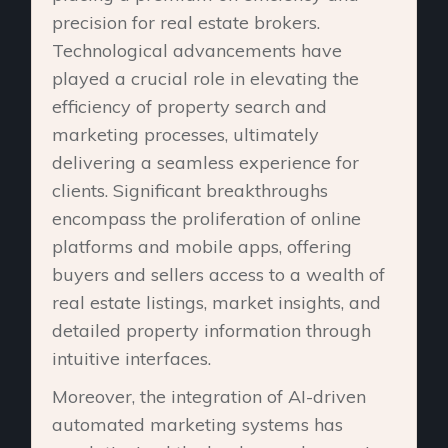
precision for real estate brokers.
Technological advancements have
played a crucial role in elevating the
efficiency of property search and
marketing processes, ultimately
delivering a seamless experience for
clients. Significant breakthroughs
encompass the proliferation of online
platforms and mobile apps, offering
buyers and sellers access to a wealth of
real estate listings, market insights, and
detailed property information through
intuitive interfaces.
Moreover, the integration of AI-driven
automated marketing systems has