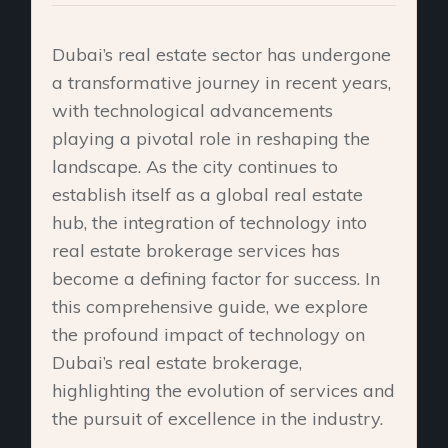
Dubai’s real estate sector has undergone
a transformative journey in recent years,
with technological advancements
playing a pivotal role in reshaping the
landscape. As the city continues to
establish itself as a global real estate
hub, the integration of technology into
real estate brokerage services has
become a defining factor for success. In
this comprehensive guide, we explore
the profound impact of technology on
Dubai’s real estate brokerage,
highlighting the evolution of services and
the pursuit of excellence in the industry.