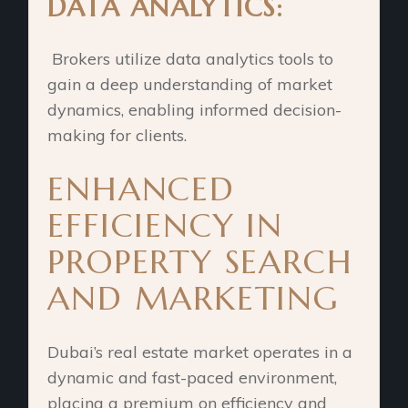
DATA ANALYTICS:
Brokers utilize data analytics tools to
gain a deep understanding of market
dynamics, enabling informed decision-
making for clients.
ENHANCED
EFFICIENCY IN
PROPERTY SEARCH
AND MARKETING
Dubai’s real estate market operates in a
dynamic and fast-paced environment,
placing a premium on efficiency and