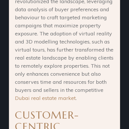
revolutionized the landscape, leveraging
data analysis of buyer preferences and
behaviour to craft targeted marketing
campaigns that maximize property
exposure. The adoption of virtual reality
and 3D modelling technologies, such as
virtual tours, has further transformed the
real estate landscape by enabling clients
to remotely explore properties. This not
only enhances convenience but also
conserves time and resources for both
buyers and sellers in the competitive
Dubai real estate market
.
CUSTOMER-
CENTRIC