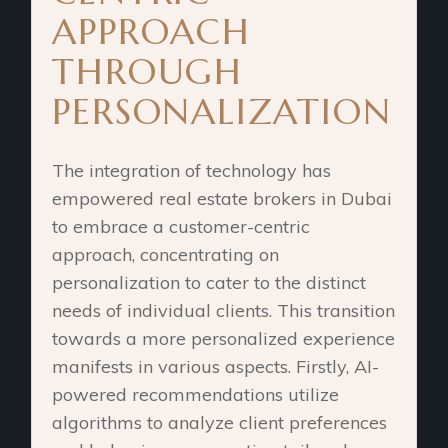
APPROACH
THROUGH
PERSONALIZATION
The integration of technology has
empowered real estate brokers in Dubai
to embrace a customer-centric
approach, concentrating on
personalization to cater to the distinct
needs of individual clients. This transition
towards a more personalized experience
manifests in various aspects. Firstly, AI-
powered recommendations utilize
algorithms to analyze client preferences