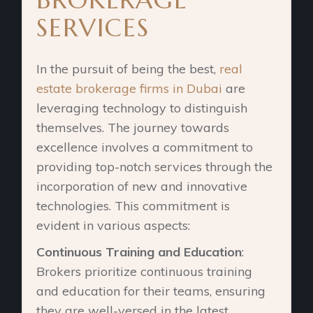
SERVICES
In the pursuit of being the best,
real
estate brokerage firms in Dubai
are
leveraging technology to distinguish
themselves. The journey towards
excellence involves a commitment to
providing top-notch services through the
incorporation of new and innovative
technologies. This commitment is
evident in various aspects:
Continuous Training and Education
:
Brokers prioritize continuous training
and education for their teams, ensuring
they are well-versed in the latest