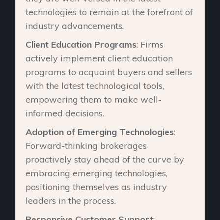
technologies to remain at the forefront of
industry advancements.
Client Education Programs
: Firms
actively implement client education
programs to acquaint buyers and sellers
with the latest technological tools,
empowering them to make well-
informed decisions.
Adoption of Emerging Technologies
:
Forward-thinking brokerages
proactively stay ahead of the curve by
embracing emerging technologies,
positioning themselves as industry
leaders in the process.
Responsive Customer Support
: