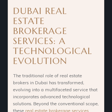
DUBAI REAL
ESTATE
BROKERAGE
SERVICES: A
TECHNOLOGICAL
EVOLUTION
The traditional role of real estate
brokers in Dubai has transformed,
evolving into a multifaceted service that
incorporates advanced technological
solutions. Beyond the conventional scope,
these
real estate brokerage services