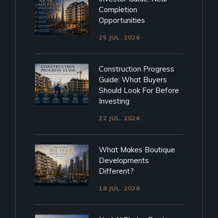
Completion
Opportunities
25 JUL. 2026
Construction Progress
Guide: What Buyers
Should Look For Before
Investing
22 JUL. 2026
What Makes Boutique
Developments
Different?
18 JUL. 2026