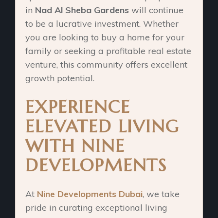
in
Nad Al Sheba Gardens
will continue
to be a lucrative investment. Whether
you are looking to buy a home for your
family or seeking a profitable real estate
venture, this community offers excellent
growth potential.
EXPERIENCE
ELEVATED LIVING
WITH NINE
DEVELOPMENTS
At
Nine Developments Dubai
, we take
pride in curating exceptional living