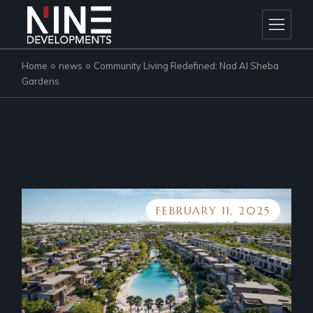
Skip
to
the
content
Home
news
Community Living Redefined: Nad Al Sheba
Gardens
FEBRUARY 11, 2025