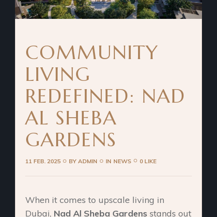
COMMUNITY
LIVING
REDEFINED: NAD
AL SHEBA
GARDENS
11 FEB. 2025
BY
ADMIN
IN
NEWS
0 LIKE
When it comes to upscale living in
Dubai,
Nad Al Sheba Gardens
stands out