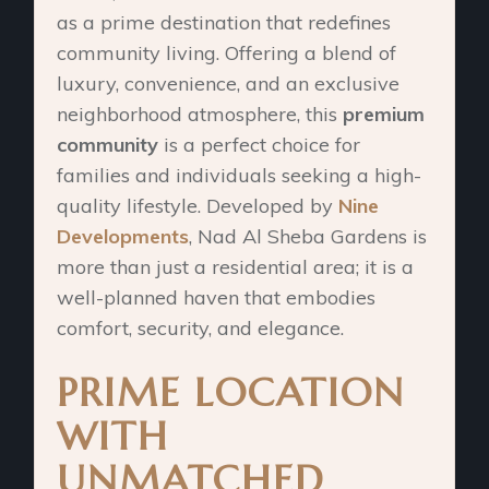
as a prime destination that redefines
community living. Offering a blend of
luxury, convenience, and an exclusive
neighborhood atmosphere, this
premium
community
is a perfect choice for
families and individuals seeking a high-
quality lifestyle. Developed by
Nine
Developments
, Nad Al Sheba Gardens is
more than just a residential area; it is a
well-planned haven that embodies
comfort, security, and elegance.
PRIME LOCATION
WITH
UNMATCHED