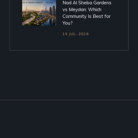
Nad Al Sheba Gardens
vs Meydan: Which
Community Is Best for
You?
15 JUL. 2026