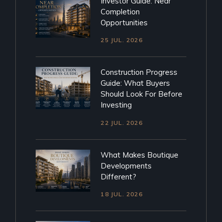
Investor Guide: Near
Completion
Opportunities
25 JUL. 2026
Construction Progress
Guide: What Buyers
Should Look For Before
Investing
22 JUL. 2026
What Makes Boutique
Developments
Different?
18 JUL. 2026