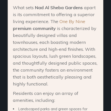
What sets
Nad Al Sheba Gardens
apart
is its commitment to offering a superior
living experience. The
One By Nine
premium community
is characterized by
beautifully designed villas and
townhouses, each boasting modern
architecture and high-end finishes. With
spacious layouts, lush green landscapes,
and thoughtfully designed public spaces,
the community fosters an environment
that is both aesthetically pleasing and
highly functional.
Residents can enjoy an array of
amenities, including:
Landscaped parks and green spaces for