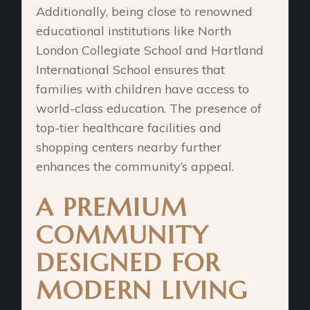
Additionally, being close to renowned
educational institutions like North
London Collegiate School and Hartland
International School ensures that
families with children have access to
world-class education. The presence of
top-tier healthcare facilities and
shopping centers nearby further
enhances the community’s appeal.
A PREMIUM
COMMUNITY
DESIGNED FOR
MODERN LIVING