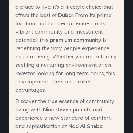
a place to live; it’s a lifestyle choice that
offers the best of
Dubai
. From its prime
location and top-tier amenities to its
vibrant community and investment
potential, this
premium community
is
redefining the way people experience
modern living. Whether you are a family
seeking a nurturing environment or an
investor looking for long-term gains, this
development offers unparalleled
advantages.
Discover the true essence of community
living with
Nine Developments
and
experience a new standard of comfort
and sophistication at
Nad Al Sheba