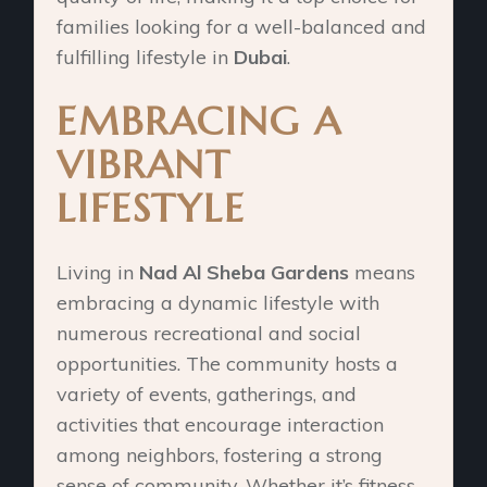
families looking for a well-balanced and
fulfilling lifestyle in
Dubai
.
EMBRACING A
VIBRANT
LIFESTYLE
Living in
Nad Al Sheba Gardens
means
embracing a dynamic lifestyle with
numerous recreational and social
opportunities. The community hosts a
variety of events, gatherings, and
activities that encourage interaction
among neighbors, fostering a strong
sense of community. Whether it’s fitness