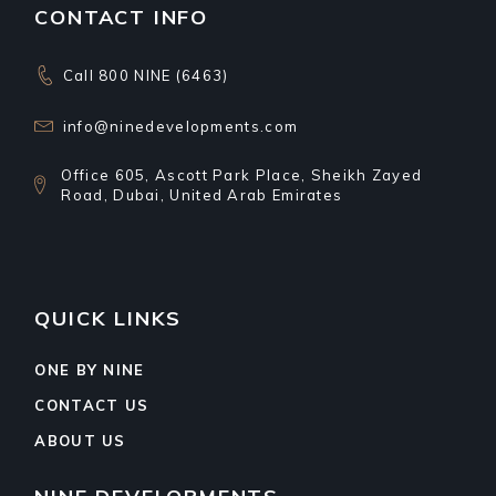
CONTACT INFO
Call 800 NINE (6463)
info@ninedevelopments.com
Office 605, Ascott Park Place, Sheikh Zayed
Road, Dubai, United Arab Emirates
QUICK LINKS
ONE BY NINE
CONTACT US
ABOUT US