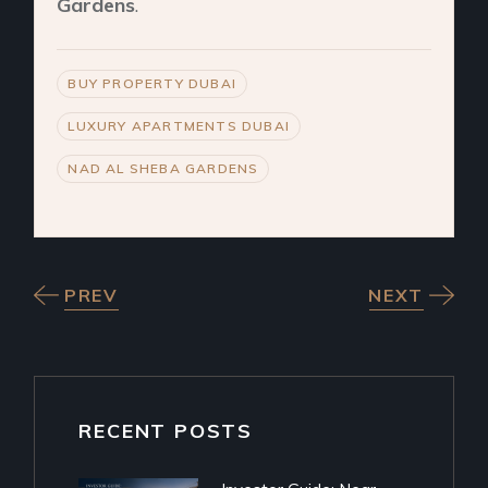
Gardens
.
BUY PROPERTY DUBAI
LUXURY APARTMENTS DUBAI
NAD AL SHEBA GARDENS
PREV
NEXT
RECENT POSTS