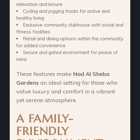
relaxation and leisure
Cycling and jogging tracks for active and
healthy living
Exclusive community clubhouse with social and
fitness facilities
Retail and dining options within the community
for added convenience
Secure and gated environment for peace of
mind
These features make
Nad Al Sheba
Gardens
an ideal setting for those who
value luxury and comfort in a vibrant
yet serene atmosphere.
A FAMILY-
FRIENDLY