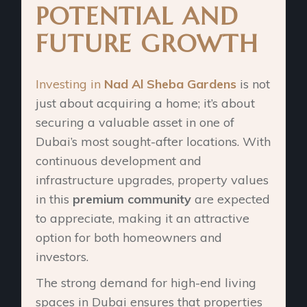
POTENTIAL AND
FUTURE GROWTH
Investing in
Nad Al Sheba Gardens
is not
just about acquiring a home; it’s about
securing a valuable asset in one of
Dubai’s most sought-after locations. With
continuous development and
infrastructure upgrades, property values
in this
premium community
are expected
to appreciate, making it an attractive
option for both homeowners and
investors.
The strong demand for high-end living
spaces in Dubai ensures that properties