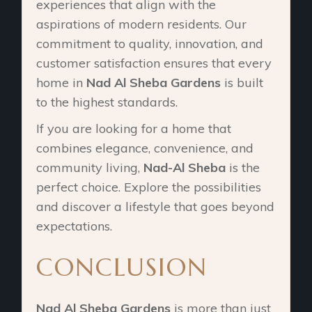
experiences that align with the
aspirations of modern residents. Our
commitment to quality, innovation, and
customer satisfaction ensures that every
home in
Nad Al Sheba Gardens
is built
to the highest standards.
If you are looking for a home that
combines elegance, convenience, and
community living,
Nad-Al Sheba
is the
perfect choice. Explore the possibilities
and discover a lifestyle that goes beyond
expectations.
CONCLUSION
Nad Al Sheba Gardens
is more than just