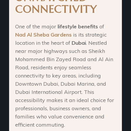
CONNECTIVITY
One of the major
lifestyle benefits
of
Nad Al Sheba Gardens
is its strategic
location in the heart of
Dubai
. Nestled
near major highways such as Sheikh
Mohammed Bin Zayed Road and Al Ain
Road, residents enjoy seamless
connectivity to key areas, including
Downtown Dubai, Dubai Marina, and
Dubai International Airport. This
accessibility makes it an ideal choice for
professionals, business owners, and
families who value convenience and
efficient commuting.