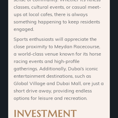
classes, cultural events, or casual meet-
ups at local cafes, there is always
something happening to keep residents
engaged.
Sports enthusiasts will appreciate the
close proximity to Meydan Racecourse,
a world-class venue known for its horse
racing events and high-profile
gatherings. Additionally, Dubai’s iconic
entertainment destinations, such as
Global Village and Dubai Mall, are just a
short drive away, providing endless
options for leisure and recreation.
INVESTMENT