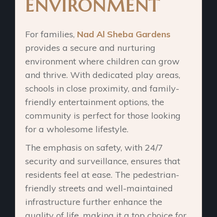
ENVIRONMENT
For families,
Nad Al Sheba Gardens
provides a secure and nurturing
environment where children can grow
and thrive. With dedicated play areas,
schools in close proximity, and family-
friendly entertainment options, the
community is perfect for those looking
for a wholesome lifestyle.
The emphasis on safety, with 24/7
security and surveillance, ensures that
residents feel at ease. The pedestrian-
friendly streets and well-maintained
infrastructure further enhance the
quality of life, making it a top choice for