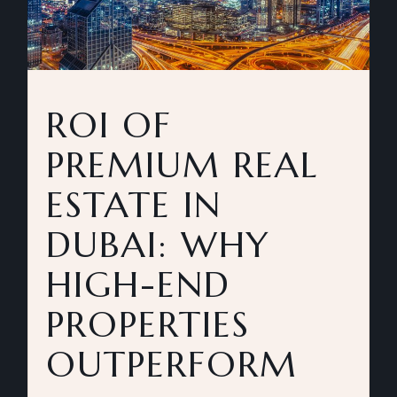
ROI OF
PREMIUM REAL
ESTATE IN
DUBAI: WHY
HIGH-END
PROPERTIES
OUTPERFORM