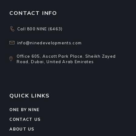
CONTACT INFO
Call 800 NINE (6463)
info@ninedevelopments.com
Office 605, Ascott Park Place, Sheikh Zayed
Road, Dubai, United Arab Emirates
QUICK LINKS
ONE BY NINE
CONTACT US
ABOUT US