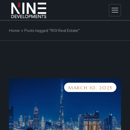
Skip
to
the
content
Home
Posts tagged "ROI Real Estate"
MARCH 10, 2025