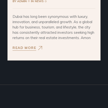
BY
ADMIN
IN
NEWS
Dubai has long been synonymous with luxury,
innovation, and unparalleled growth. As a global
hub for business, tourism, and lifestyle, the city
has consistently attracted investors seeking high
returns on their real estate investments. Amon
READ MORE