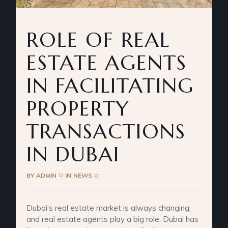
ROLE OF REAL
ESTATE AGENTS
IN FACILITATING
PROPERTY
TRANSACTIONS
IN DUBAI
BY
ADMIN
IN
NEWS
Dubai’s real estate market is always changing,
and real estate agents play a big role. Dubai has