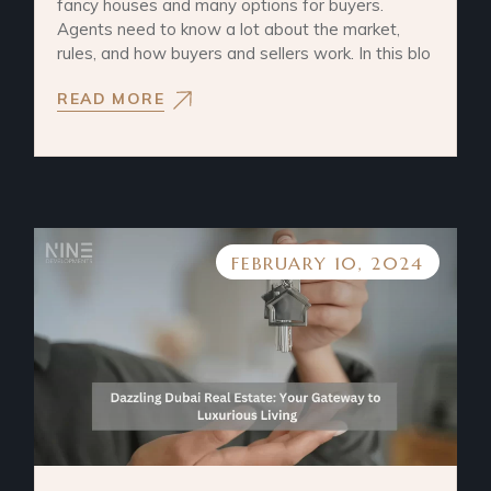
fancy houses and many options for buyers.
Agents need to know a lot about the market,
rules, and how buyers and sellers work. In this blo
READ MORE
FEBRUARY 10, 2024