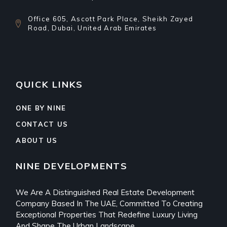
Office 605, Ascott Park Place, Sheikh Zayed
Road, Dubai, United Arab Emirates
QUICK LINKS
ONE BY NINE
CONTACT US
ABOUT US
NINE DEVELOPMENTS
We Are A Distinguished Real Estate Development
Company Based In The UAE, Committed To Creating
Exceptional Properties That Redefine Luxury Living
And Shape The Urban Landscape.