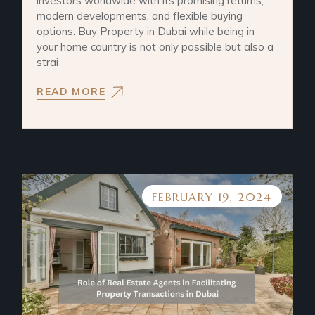
investors worldwide with its promising returns,
modern developments, and flexible buying
options. Buy Property in Dubai while being in
your home country is not only possible but also a
strai
READ MORE
FEBRUARY 19, 2024