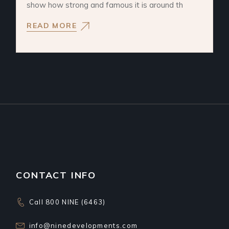
show how strong and famous it is around th
READ MORE
CONTACT INFO
Call 800 NINE (6463)
info@ninedevelopments.com