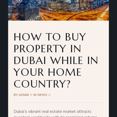
HOW TO BUY
PROPERTY IN
DUBAI WHILE IN
YOUR HOME
COUNTRY?
BY
ADMIN
IN
NEWS
Dubai’s vibrant real estate market attracts