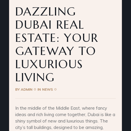
DAZZLING
DUBAI REAL
ESTATE: YOUR
GATEWAY TO
LUXURIOUS
LIVING
BY
ADMIN
IN
NEWS
In the middle of the Middle East, where fancy
ideas and rich living come together, Dubai is like a
shiny symbol of new and luxurious things. The
city’s tall buildings, designed to be amazing,