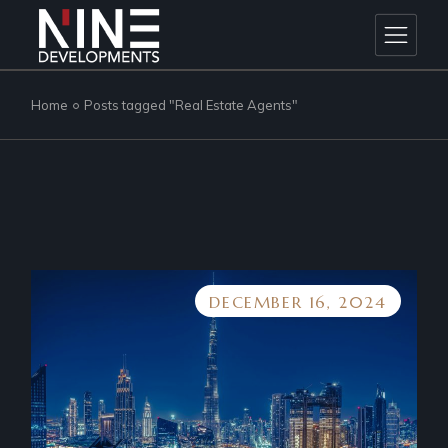
Skip
to
the
content
Home
Posts tagged "Real Estate Agents"
DECEMBER 16, 2024