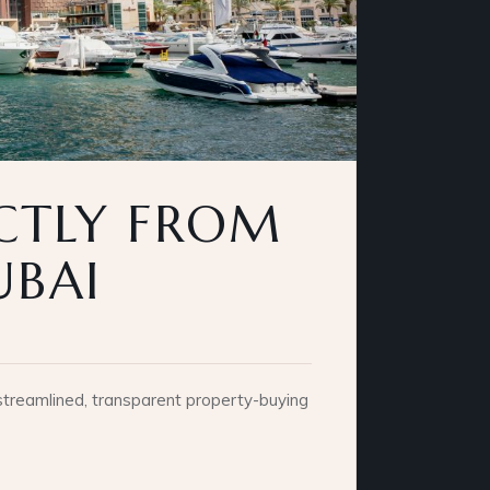
ECTLY FROM
UBAI
 streamlined, transparent property-buying