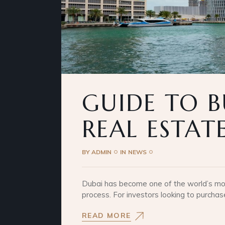
GUIDE TO B
REAL ESTAT
BY
ADMIN
IN
NEWS
Dubai has become one of the world’s most
process. For investors looking to purchas
READ MORE