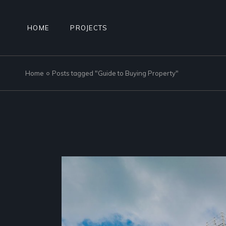
Skip
to
the
content
HOME
PROJECTS
Home
Posts tagged "Guide to Buying Property"
NAD AL SHEBA GARDENS