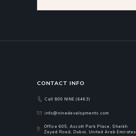
CONTACT INFO
Call 800 NINE (6463)
info@ninedevelopments.com
Office 605, Ascott Park Place, Sheikh
Zayed Road, Dubai, United Arab Emirate