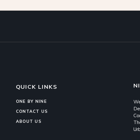
N
QUICK LINKS
ONE BY NINE
We
De
CONTACT US
Co
ABOUT US
Th
Ur
s