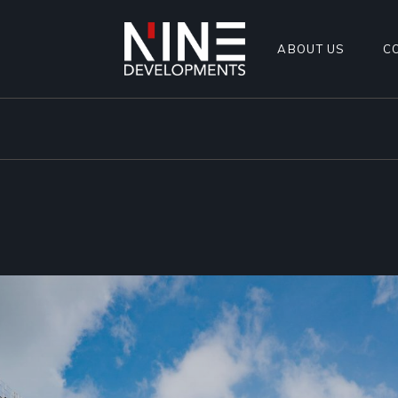
ABOUT US
C